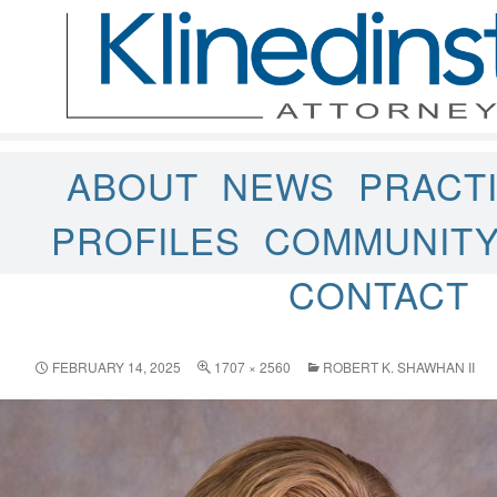
ABOUT
NEWS
PRACT
PROFILES
COMMUNIT
CONTACT
FEBRUARY 14, 2025
1707 × 2560
ROBERT K. SHAWHAN II