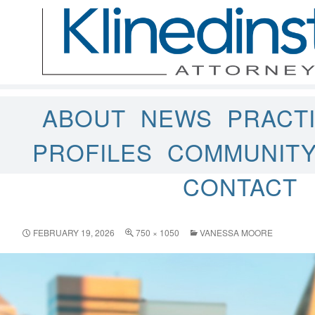
ABOUT
NEWS
PRACT
PROFILES
COMMUNIT
CONTACT
FEBRUARY 19, 2026
750 × 1050
VANESSA MOORE