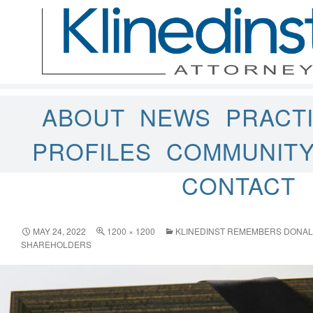
ABOUT
NEWS
PRACT
PROFILES
COMMUNIT
CONTACT
MAY 24, 2022
1200 × 1200
KLINEDINST REMEMBERS DONALD 
SHAREHOLDERS