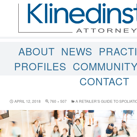
ABOUT
NEWS
PRACT
PROFILES
COMMUNIT
CONTACT
APRIL 12, 2018
760 × 507
A RETAILER’S GUIDE TO SPOLIAT