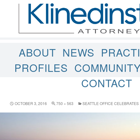
ABOUT
NEWS
PRACT
PROFILES
COMMUNIT
CONTACT
OCTOBER 3, 2016
750 × 563
SEATTLE OFFICE CELEBRATES