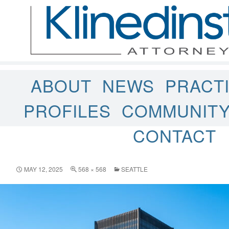
ABOUT
NEWS
PRACT
PROFILES
COMMUNIT
CONTACT
MAY 12, 2025
568 × 568
SEATTLE