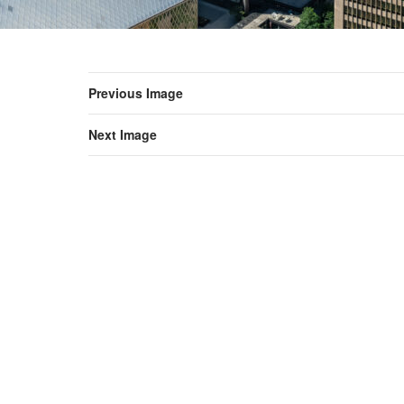
Previous Image
Next Image