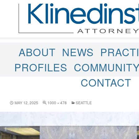
ABOUT
NEWS
PRACT
PROFILES
COMMUNIT
CONTACT
MAY 12, 2025
1000 × 478
SEATTLE