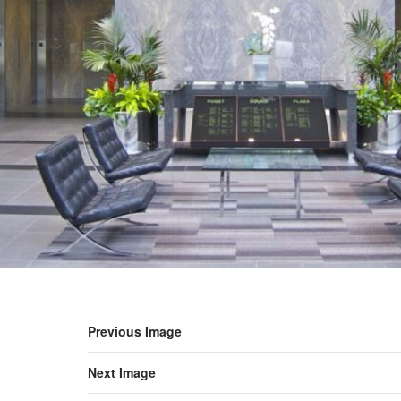
Previous Image
Next Image