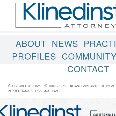
ABOUT
NEWS
PRACT
PROFILES
COMMUNIT
CONTACT
OCTOBER 31, 2025
1080 × 1350
DAN LAWTON’S “THE IMPAC
IN PRESTIGIOUS LEGAL JOURNAL