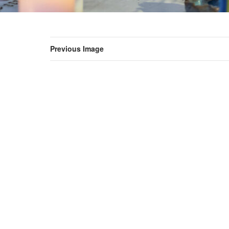
Previous Image