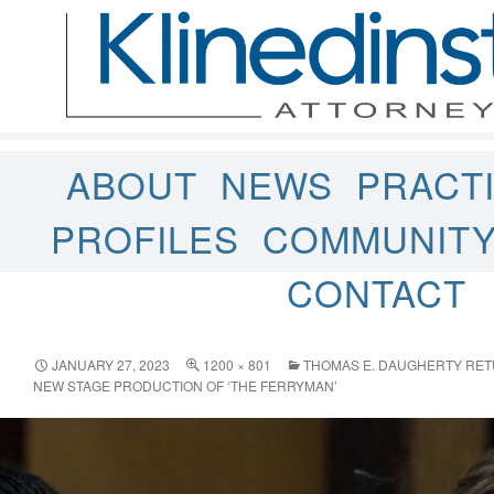
ABOUT
NEWS
PRACT
PROFILES
COMMUNIT
CONTACT
JANUARY 27, 2023
1200 × 801
THOMAS E. DAUGHERTY RETU
NEW STAGE PRODUCTION OF ‘THE FERRYMAN’