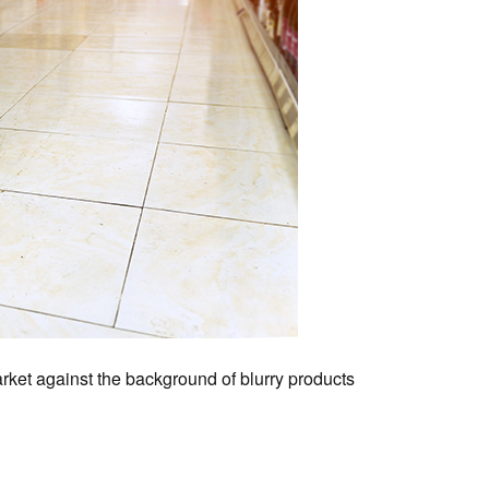
arket against the background of blurry products