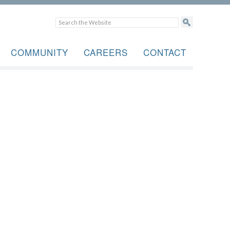
COMMUNITY
CAREERS
CONTACT