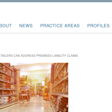
BOUT
NEWS
PRACTICE AREAS
PROFILES
TAILERS CAN ADDRESS PREMISES LIABILITY CLAIMS