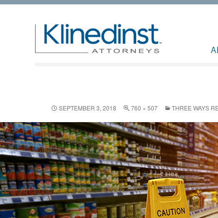
A
SEPTEMBER 3, 2018
760 × 507
THREE WAYS RE