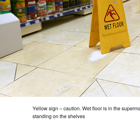
Yellow sign – caution. Wet floor is in the superm
standing on the shelves