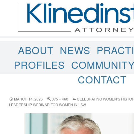
ABOUT
NEWS
PRACT
PROFILES
COMMUNIT
CONTACT
MARCH 14, 2025
375 × 460
CELEBRATING WOMEN’S HISTOR
LEADERSHIP WEBINAR FOR WOMEN IN LAW