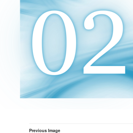
Previous Image