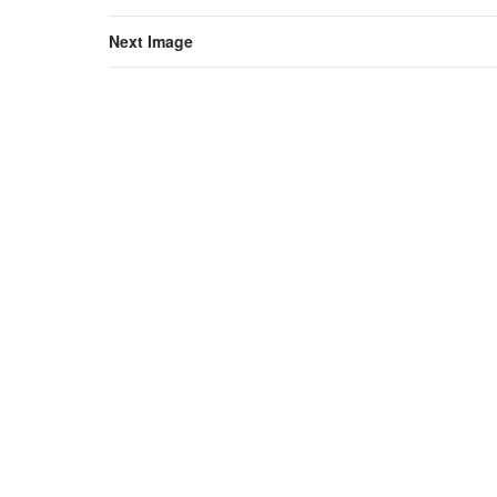
Next Image