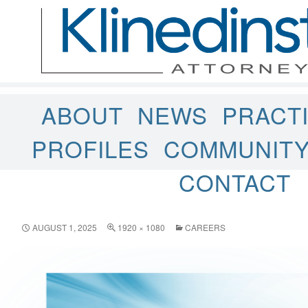
ABOUT
NEWS
PRACT
PROFILES
COMMUNIT
CONTACT
AUGUST 1, 2025
1920 × 1080
CAREERS