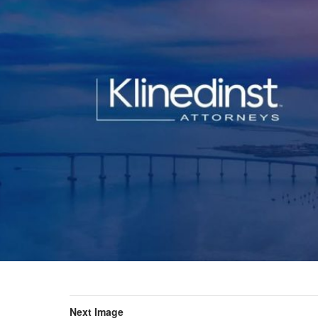
Next Image