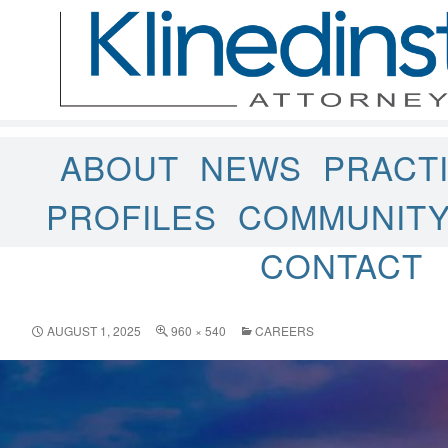
ABOUT
NEWS
PRACT
PROFILES
COMMUNIT
CONTACT
AUGUST 1, 2025
960 × 540
CAREERS