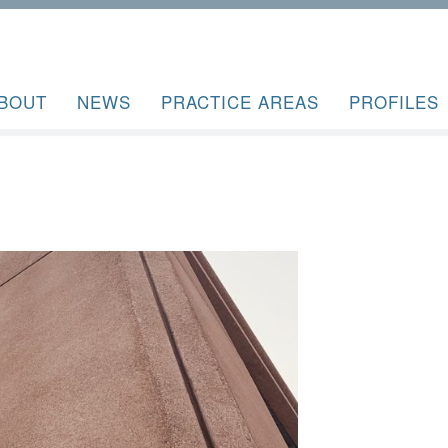
BOUT
NEWS
PRACTICE AREAS
PROFILES