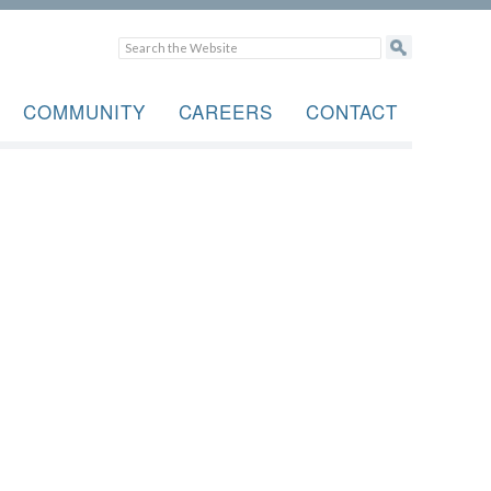
COMMUNITY
CAREERS
CONTACT