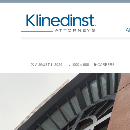
A
AUGUST 1, 2025
1000 × 688
CAREERS