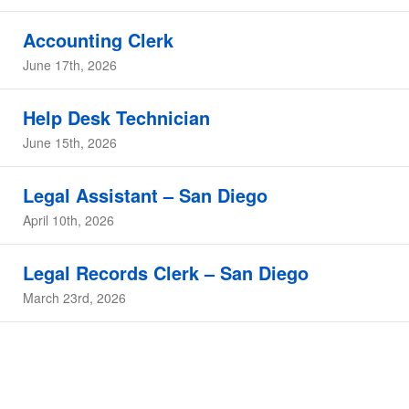
Accounting Clerk
June 17th, 2026
Help Desk Technician
June 15th, 2026
Legal Assistant – San Diego
April 10th, 2026
Legal Records Clerk – San Diego
March 23rd, 2026