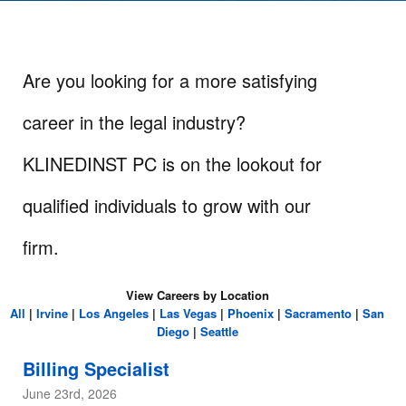
Are you looking for a more satisfying
career in the legal industry?
KLINEDINST PC is on the lookout for
qualified individuals to grow with our
firm.
View Careers by Location
All
|
Irvine
|
Los Angeles
|
Las Vegas
|
Phoenix
|
Sacramento
|
San
Diego
|
Seattle
Billing Specialist
June 23rd, 2026