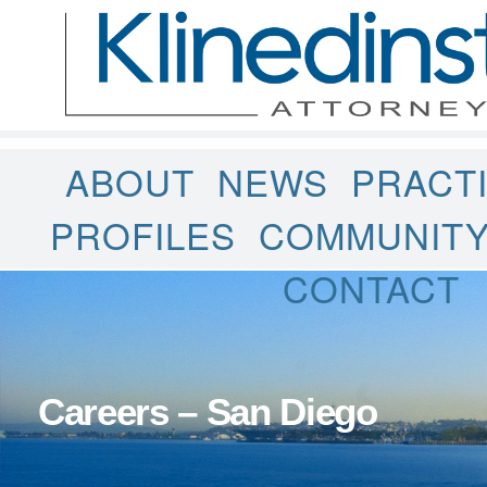
ABOUT
NEWS
PRACT
PROFILES
COMMUNIT
CONTACT
Careers – San Diego