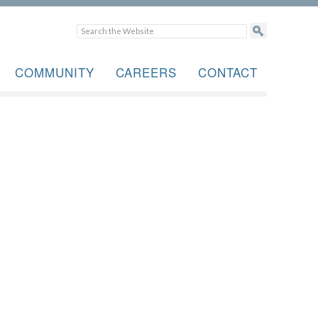
COMMUNITY
CAREERS
CONTACT