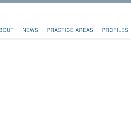
BOUT
NEWS
PRACTICE AREAS
PROFILES