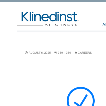
A
AUGUST 6, 2025
350 × 350
CAREERS