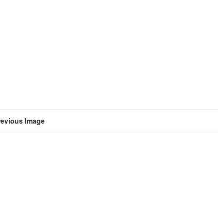
revious Image