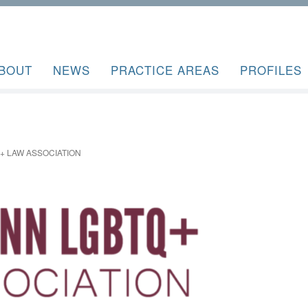
BOUT
NEWS
PRACTICE AREAS
PROFILES
 LAW ASSOCIATION