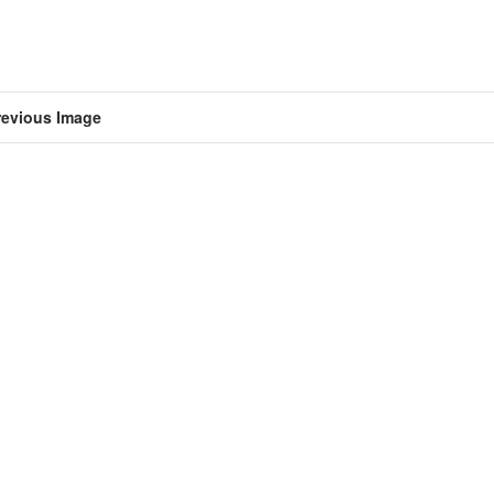
revious Image