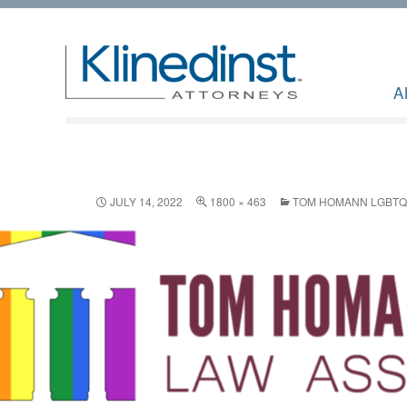
A
JULY 14, 2022
1800 × 463
TOM HOMANN LGBTQ+