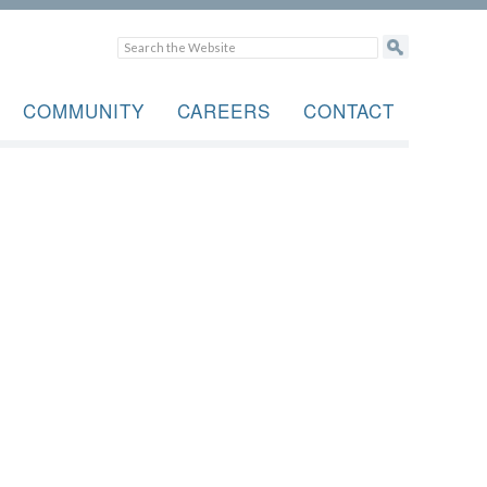
COMMUNITY
CAREERS
CONTACT