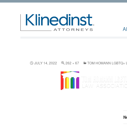
A
JULY 14, 2022
262 × 67
TOM HOMANN LGBTQ+ L
N