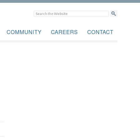
COMMUNITY
CAREERS
CONTACT