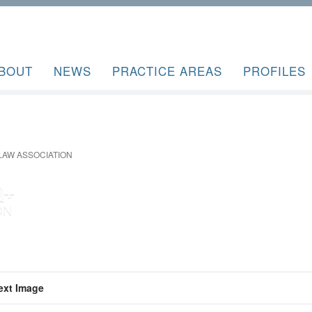
BOUT
NEWS
PRACTICE AREAS
PROFILES
AW ASSOCIATION
ext Image