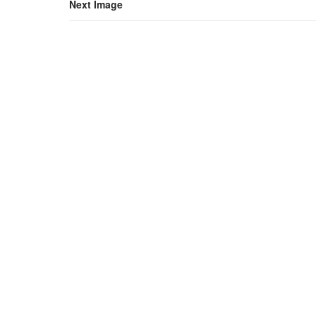
Next Image