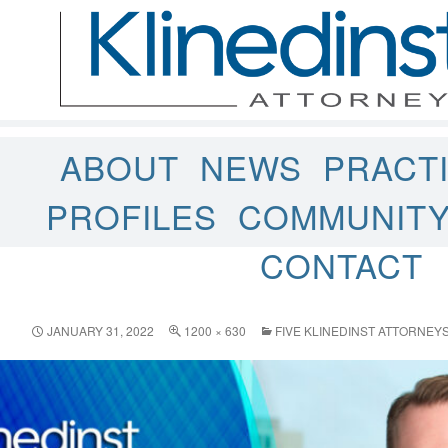
ABOUT
NEWS
PRACT
PROFILES
COMMUNIT
CONTACT
JANUARY 31, 2022
1200 × 630
FIVE KLINEDINST ATTORNE