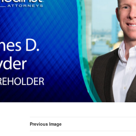
Previous Image