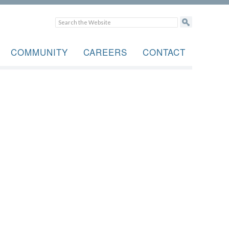
COMMUNITY
CAREERS
CONTACT