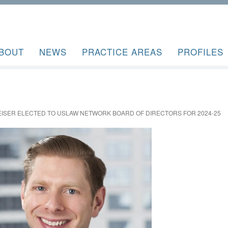
BOUT
NEWS
PRACTICE AREAS
PROFILES
EISER ELECTED TO USLAW NETWORK BOARD OF DIRECTORS FOR 2024-25