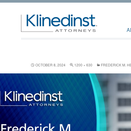
A
OCTOBER 8, 2024
1200 × 630
FREDERICK M. H