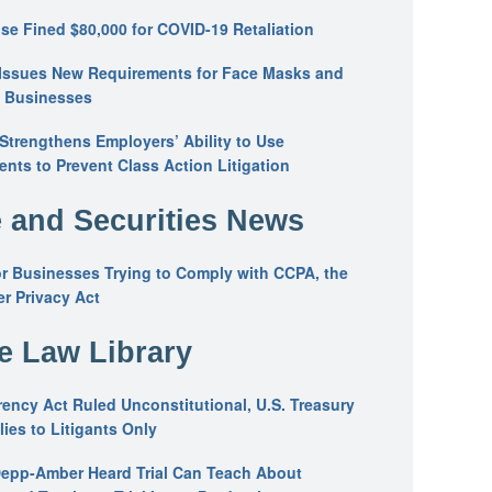
se Fined $80,000 for COVID-19 Retaliation
Issues New Requirements for Face Masks and
n Businesses
trengthens Employers’ Ability to Use
ents to Prevent Class Action Litigation
 and Securities News
or Businesses Trying to Comply with CCPA, the
r Privacy Act
he Law Library
ency Act Ruled Unconstitutional, U.S. Treasury
ies to Litigants Only
epp-Amber Heard Trial Can Teach About