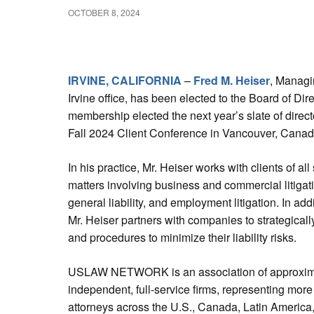
OCTOBER 8, 2024
IRVINE, CALIFORNIA
–
Fred M. Heiser
, Managi
Irvine office, has been elected to the Board of
membership elected the next year’s slate of d
Fall 2024 Client Conference in Vancouver, Cana
In his practice, Mr. Heiser works with clients of al
matters involving business and commercial litiga
general liability, and employment litigation. In addit
Mr. Heiser partners with companies to strategicall
and procedures to minimize their liability risks.
USLAW NETWORK is an association of approxim
independent, full-service firms, representing more
attorneys across the U.S., Canada, Latin America