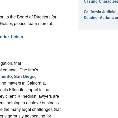
Casting Characters
California Judicia
on to the Board of Directors for
Detainer Actions a
iser, please learn more at:
derick-heiser
gation, trial
l counsel. The firm’s
mento
,
San Diego
,
ing matters in California,
ts Klinedinst apart is the
ry client. Klinedinst lawyers are
ers, helping to achieve business
ve the many legal challenges that
r vigorously advocating for