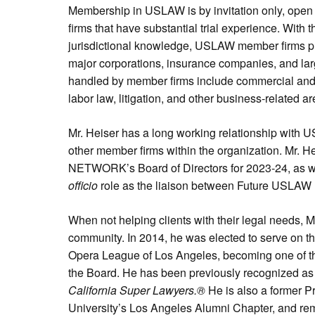
Membership in USLAW is by invitation only, open 
firms that have substantial trial experience. With t
jurisdictional knowledge, USLAW member firms pr
major corporations, insurance companies, and lar
handled by member firms include commercial an
labor law, litigation, and other business-related ar
Mr. Heiser has a long working relationship wit
other member firms within the organization. Mr. 
NETWORK’s Board of Directors for 2023-24, as we
officio
role as the liaison between Future USLAW 
When not helping clients with their legal needs, Mr
community. In 2014, he was elected to serve on the
Opera League of Los Angeles, becoming one of t
the Board. He has been previously recognized as
California Super Lawyers.®
He is also a former P
University’s Los Angeles Alumni Chapter, and re