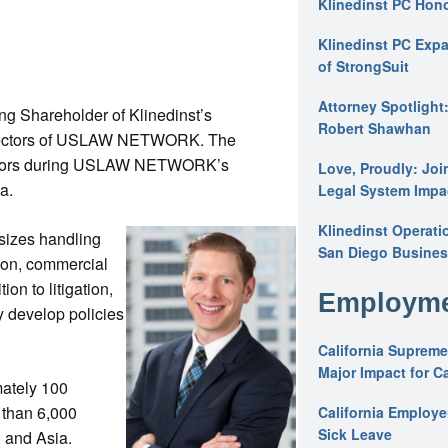
Klinedinst PC Hon
Klinedinst PC Expa
of StrongSuit
Attorney Spotlight
ng Shareholder of Klinedinst’s
Robert Shawhan
 Directors of USLAW NETWORK. The
irectors during USLAW NETWORK’s
Love, Proudly: Joi
da.
Legal System Impac
Klinedinst Operati
l sizes handling
San Diego Busines
tion, commercial
ion to litigation,
Employme
y develop policies
California Supreme
Major Impact for C
ately 100
 than 6,000
California Employ
Sick Leave
, and Asia.