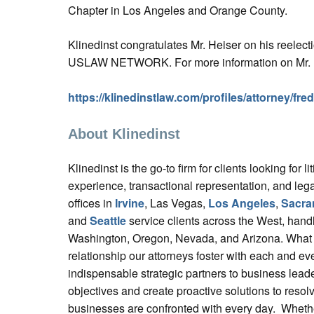
Chapter in Los Angeles and Orange County.
Klinedinst congratulates Mr. Heiser on his reelecti
USLAW NETWORK. For more information on Mr. He
https://klinedinstlaw.com/profiles/attorney/fre
About Klinedinst
Klinedinst is the go-to firm for clients looking for liti
experience, transactional representation, and lega
offices in
Irvine
, Las Vegas,
Los Angeles
,
Sacra
and
Seattle
service clients across the West, handl
Washington, Oregon, Nevada, and Arizona. What se
relationship our attorneys foster with each and eve
indispensable strategic partners to business lead
objectives and create proactive solutions to resol
businesses are confronted with every day. Whethe