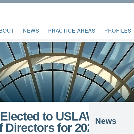
BOUT
NEWS
PRACTICE AREAS
PROFILES
r Elected to USLAW
News
irectors for 2024-25