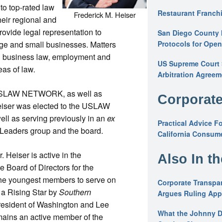
to top-rated law
Restaurant Franchi
Frederick M. Heiser
heir regional and
ovide legal representation to
San Diego County 
ge and small businesses. Matters
Protocols for Ope
d business law, employment and
US Supreme Court S
eas of law.
Arbitration Agreem
h USLAW NETWORK, as well as
Corporate
Heiser was elected to the USLAW
ll as serving previously in an
ex
Practical Advice F
Leaders group and the board.
California Consume
. Heiser is active in the
Also In t
 Board of Directors for the
he youngest members to serve on
Corporate Transpar
 a Rising Star by
Southern
Argues Ruling Appl
resident of Washington and Lee
What the Johnny D
mains an active member of the