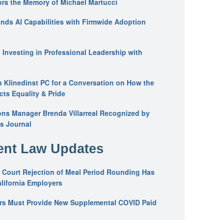
ors the Memory of Michael Martucci
nds AI Capabilities with Firmwide Adoption
: Investing in Professional Leadership with
n Klinedinst PC for a Conversation on How the
ts Equality & Pride
ons Manager Brenda Villarreal Recognized by
s Journal
nt Law Updates
 Court Rejection of Meal Period Rounding Has
alifornia Employers
ers Must Provide New Supplemental COVID Paid