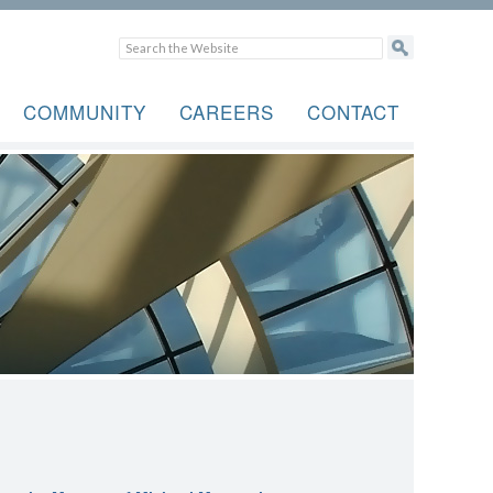
COMMUNITY
CAREERS
CONTACT