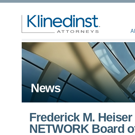
A
News
Frederick M. Heise
NETWORK Board of D