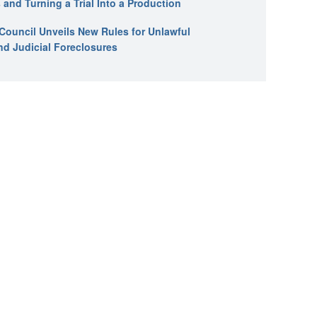
 and Turning a Trial Into a Production
l Council Unveils New Rules for Unlawful
nd Judicial Foreclosures