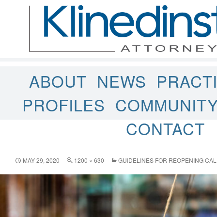
ABOUT
NEWS
PRACT
PROFILES
COMMUNIT
CONTACT
MAY 29, 2020
1200 × 630
GUIDELINES FOR REOPENING CAL