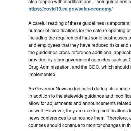
also reopen with modifications. Their guidelines 
https://covid19.ca.gov/safer-economy/
A careful reading of these guidelines is important,
number of modifications for the safe re-opening of
including the requirement that some businesses p
and employees that they have reduced risks and a
the guidelines cross-reference additional applica
provided by other government agencies such as 
Drug Administration, and the CDC, which should 
implemented.
As Governor Newson indicated during his update
in addition to the statewide guidance and modifica
allow for adjustments and announcements related 
as well. However, they are making modifications in
news conferences to announce them. Therefore, em
counties should continue to monitor changes in th