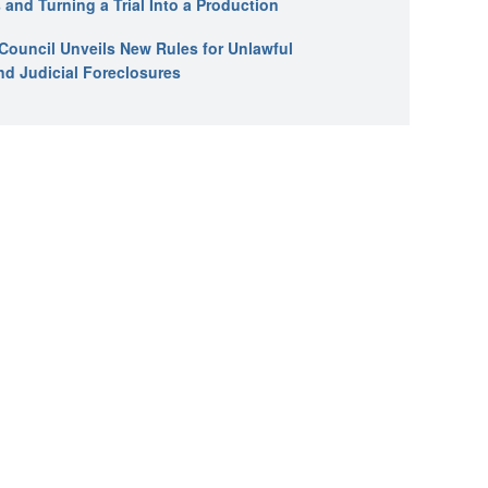
 and Turning a Trial Into a Production
l Council Unveils New Rules for Unlawful
nd Judicial Foreclosures