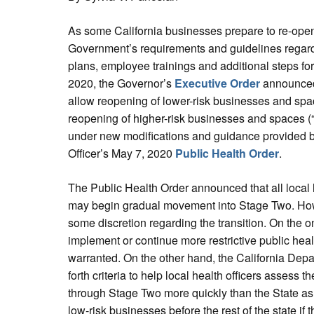
As some California businesses prepare to re-open
Government’s requirements and guidelines regard
plans, employee trainings and additional steps for
2020, the Governor’s
Executive Order
announced 
allow reopening of lower-risk businesses and spac
reopening of higher-risk businesses and spaces (
under new modifications and guidance provided b
Officer’s May 7, 2020
Public Health Order
.
The Public Health Order announced that all local he
may begin gradual movement into Stage Two. Howe
some discretion regarding the transition. On the o
implement or continue more restrictive public healt
warranted. On the other hand, the California Depa
forth criteria to help local health officers assess th
through Stage Two more quickly than the State as
low-risk businesses before the rest of the state if 