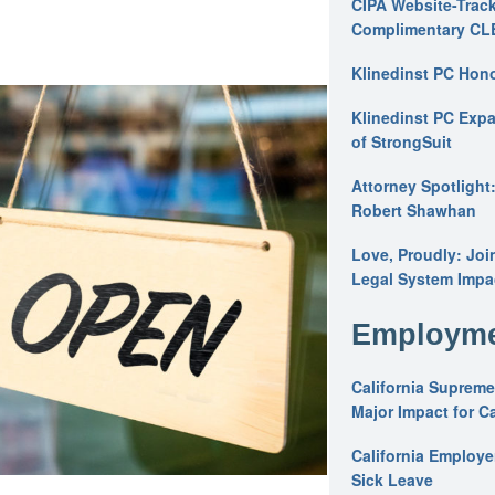
CIPA Website-Track
Complimentary CL
Klinedinst PC Hon
Klinedinst PC Expa
of StrongSuit
Attorney Spotlight
Robert Shawhan
Love, Proudly: Joi
Legal System Impac
Employme
California Supreme
Major Impact for C
California Employ
Sick Leave