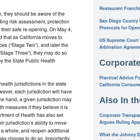
Restaurant Franchi
, they should be aware of the
San Diego County 
ing risk assessment, protection
Protocols for Ope
 their safe re-opening. On May 4,
that as California moves to
US Supreme Court S
es (“Stage Two”), and later the
Arbitration Agreem
“Stage Three”), they may do so
y the State Public Health
Corporate
Practical Advice F
alth jurisdictions in the state
California Consume
ver, each jurisdiction will have
Also In t
ne hand, a given jurisdiction may
h measures if they believe it is
rtment of Health has also set
Corporate Transpar
Argues Ruling Appl
eir jurisdiction’s ability to move
 a whole, and reopen additional
What the Johnny D
they choose to do so. Importantly,