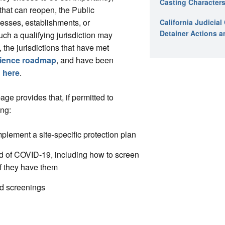
Casting Characters
that can reopen, the Public
inesses, establishments, or
California Judicia
Detainer Actions a
uch a qualifying jurisdiction may
, the jurisdictions that have met
lience roadmap
, and have been
d
here
.
e provides that, if permitted to
ing:
plement a site-specific protection plan
ad of COVID-19, including how to screen
f they have them
nd screenings