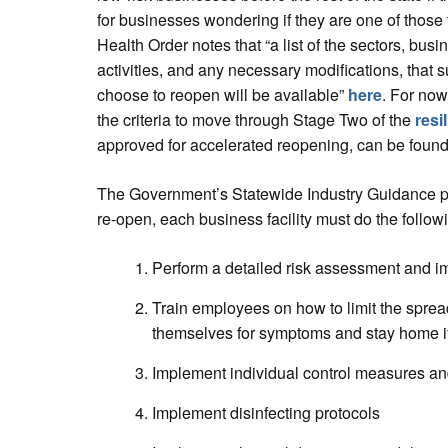
for businesses wondering if they are one of those 
Health Order notes that “a list of the sectors, bus
activities, and any necessary modifications, that s
choose to reopen will be available”
here
. For now
the criteria to move through Stage Two of the
resi
approved for accelerated reopening, can be foun
The Government’s Statewide Industry Guidance pag
re-open, each business facility must do the follow
Perform a detailed risk assessment and im
Train employees on how to limit the spre
themselves for symptoms and stay home i
Implement individual control measures a
Implement disinfecting protocols