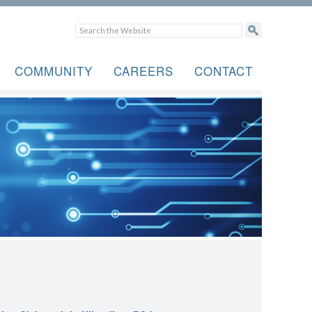
COMMUNITY
CAREERS
CONTACT