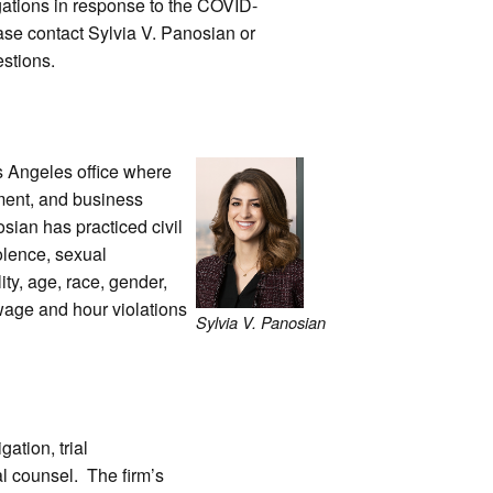
gations in response to the COVID-
se contact Sylvia V. Panosian or
stions.
os Angeles office where
yment, and business
osian has practiced civil
iolence, sexual
ity, age, race, gender,
 wage and hour violations
Sylvia V. Panosian
gation, trial
al counsel. The firm’s