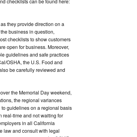
and checklists can be found here:
 as they provide direction on a
 the business in question,
ost checklists to show customers
re open for business. Moreover,
ble guidelines and safe practices
Cal/OSHA, the U.S. Food and
also be carefully reviewed and
 over the Memorial Day weekend,
tions, the regional variances
to guidelines on a regional basis
 real-time and not waiting for
ployers in all California
e law and consult with legal