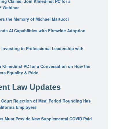
ing Claims: Join Klinedinst PC for a
E Webinar
ors the Memory of Michael Martucci
nds AI Capabilities with Firmwide Adoption
: Investing in Professional Leadership with
n Klinedinst PC for a Conversation on How the
ts Equality & Pride
nt Law Updates
 Court Rejection of Meal Period Rounding Has
alifornia Employers
ers Must Provide New Supplemental COVID Paid