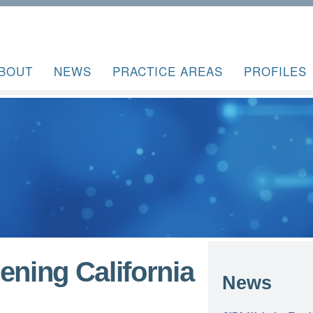
BOUT
NEWS
PRACTICE AREAS
PROFILES
ening California
News