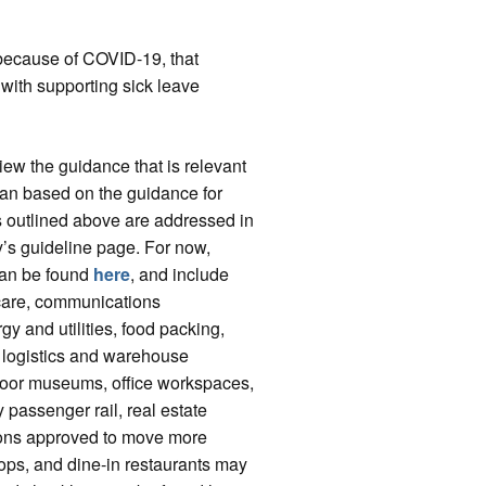
e because of COVID-19, that
with supporting sick leave
ew the guidance that is relevant
plan based on the guidance for
eps outlined above are addressed in
ry’s guideline page. For now,
 can be found
here
, and include
d care, communications
rgy and utilities, food packing,
s, logistics and warehouse
tdoor museums, office workspaces,
y passenger rail, real estate
gions approved to move more
ops, and dine-in restaurants may