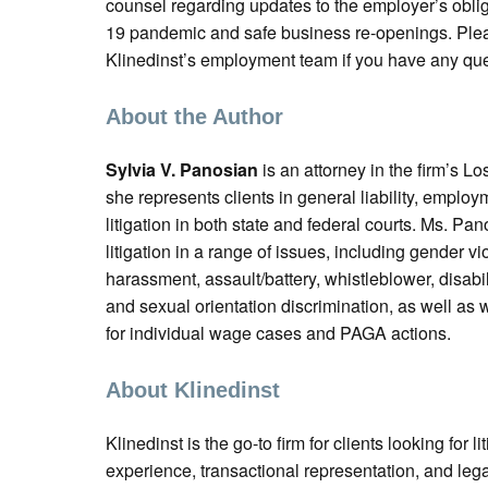
counsel regarding updates to the employer’s obli
19 pandemic and safe business re-openings. Plea
Klinedinst’s employment team if you have any que
About the Author
Sylvia V. Panosian
is an attorney in the firm’s L
she represents clients in general liability, emplo
litigation in both state and federal courts. Ms. Pan
litigation in a range of issues, including gender v
harassment, assault/battery, whistleblower, disabil
and sexual orientation discrimination, as well as
for individual wage cases and PAGA actions.
About Klinedinst
Klinedinst is the go-to firm for clients looking for liti
experience, transactional representation, and leg