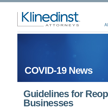
A
COVID-19 News
Guidelines for Reop
Businesses