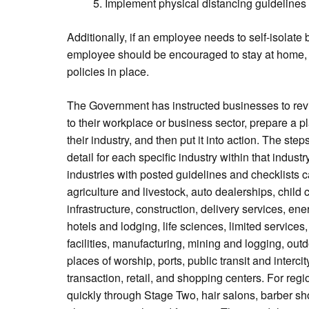
Implement physical distancing guidelines
Additionally, if an employee needs to self-isolat
employee should be encouraged to stay at home, 
policies in place.
The Government has instructed businesses to revi
to their workplace or business sector, prepare a 
their industry, and then put it into action. The st
detail for each specific industry within that indust
industries with posted guidelines and checklists
agriculture and livestock, auto dealerships, chil
infrastructure, construction, delivery services, ene
hotels and lodging, life sciences, limited service
facilities, manufacturing, mining and logging, ou
places of worship, ports, public transit and intercit
transaction, retail, and shopping centers. For re
quickly through Stage Two, hair salons, barber sh