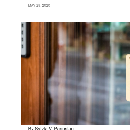
MAY 29, 2020
By Sylvia V. Panosian