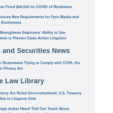
se Fined $80,000 for COVID-19 Retaliation
Issues New Requirements for Face Masks and
n Businesses
trengthens Employers’ Ability to Use
ents to Prevent Class Action Litigation
 and Securities News
or Businesses Trying to Comply with CCPA, the
r Privacy Act
he Law Library
ency Act Ruled Unconstitutional, U.S. Treasury
ies to Litigants Only
epp-Amber Heard Trial Can Teach About