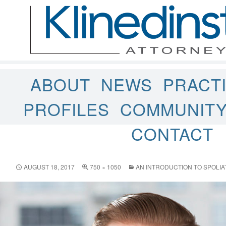
ABOUT
NEWS
PRACT
PROFILES
COMMUNIT
CONTACT
AUGUST 18, 2017
750 × 1050
AN INTRODUCTION TO SPOLIA