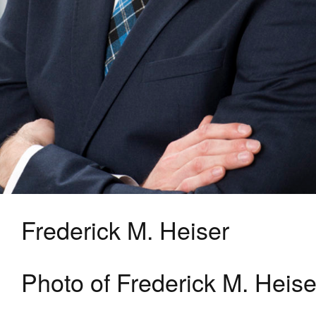
Frederick M. Heiser
Photo of Frederick M. Heise