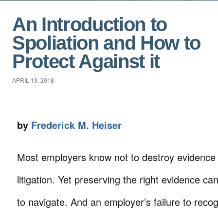
An Introduction to
Spoliation and How to
Protect Against it
APRIL 13, 2018
by
Frederick M. Heiser
Most employers know not to destroy evidence t
litigation. Yet preserving the right evidence can 
to navigate. And an employer’s failure to reco