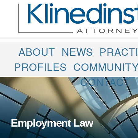
ABOUT
NEWS
PRACT
PROFILES
COMMUNIT
CONTACT
Employment Law