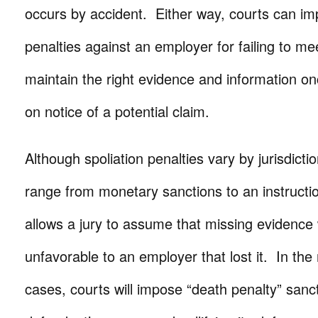
occurs by accident. Either way, courts can i
penalties against an employer for failing to mee
maintain the right evidence and information on
on notice of a potential claim.
Although spoliation penalties vary by jurisdicti
range from monetary sanctions to an instruction
allows a jury to assume that missing evidenc
unfavorable to an employer that lost it. In th
cases, courts will impose “death penalty” sanct