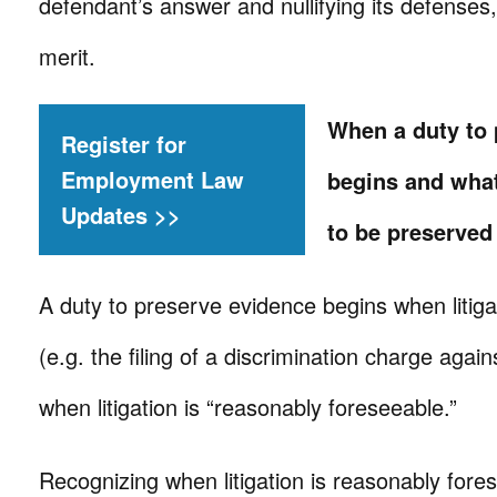
defendant’s answer and nullifying its defenses,
merit.
When a duty to 
Register for
Employment Law
begins and wha
Updates >>
to be preserved
A duty to preserve evidence begins when litiga
(e.g. the filing of a discrimination charge agai
when litigation is “reasonably foreseeable.”
Recognizing when litigation is reasonably fore