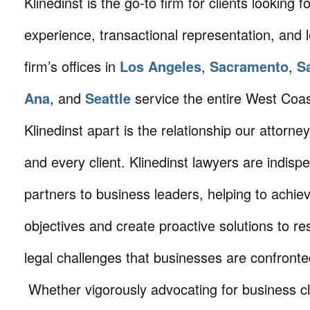
Klinedinst is the go-to firm for clients looking for 
experience, transactional representation, and 
firm’s offices in
Los Angeles
,
Sacramento
,
S
Ana
, and
Seattle
service the entire West Coa
Klinedinst apart is the relationship our attorne
and every client. Klinedinst lawyers are indisp
partners to business leaders, helping to achie
objectives and create proactive solutions to r
legal challenges that businesses are confronte
Whether vigorously advocating for business cli