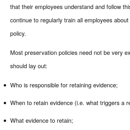
that their employees understand and follow this
continue to regularly train all employees about
policy.
Most preservation policies need not be very ext
should lay out:
Who is responsible for retaining evidence;
When to retain evidence (i.e. what triggers a re
What evidence to retain;