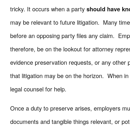
tricky. It occurs when a party
should have k
may be relevant to future litigation. Many time
before an opposing party files any claim. Emp
therefore, be on the lookout for attorney repres
evidence preservation requests, or any other pr
that litigation may be on the horizon. When in
legal counsel for help.
Once a duty to preserve arises, employers mus
documents and tangible things relevant, or pote