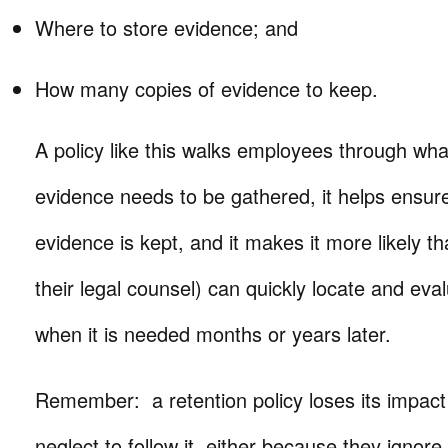
Where to store evidence; and
How many copies of evidence to keep.
A policy like this walks employees through wh
evidence needs to be gathered, it helps ensure 
evidence is kept, and it makes it more likely t
their legal counsel) can quickly locate and eva
when it is needed months or years later.
Remember: a retention policy loses its impa
neglect to follow it, either because they ignore it