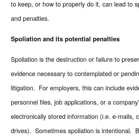
to keep, or how to properly do it, can lead to 
and penalties.
Spoliation and its potential penalties
Spoliation is the destruction or failure to prese
evidence necessary to contemplated or pendi
litigation. For employers, this can include evid
personnel files, job applications, or a company
electronically stored information (i.e. e-mails,
drives). Sometimes spoliation is intentional. B