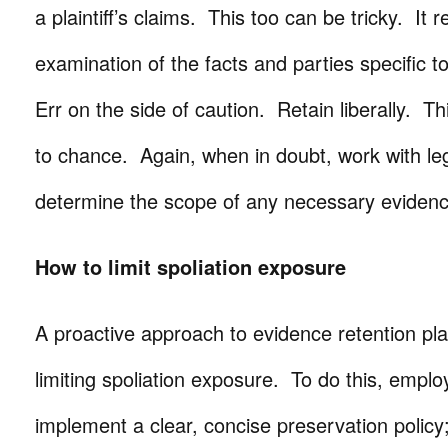
a plaintiff’s claims. This too can be tricky. It 
examination of the facts and parties specific t
Err on the side of caution. Retain liberally. Th
to chance. Again, when in doubt, work with le
determine the scope of any necessary evidenc
How to limit spoliation exposure
A proactive approach to evidence retention pla
limiting spoliation exposure. To do this, emplo
implement a clear, concise preservation policy