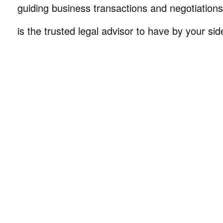
guiding business transactions and negotiations
is the trusted legal advisor to have by your sid