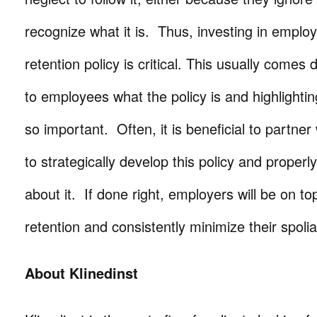
recognize what it is. Thus, investing in employ
retention policy is critical. This usually comes
to employees what the policy is and highlightin
so important. Often, it is beneficial to partner
to strategically develop this policy and proper
about it. If done right, employers will be on to
retention and consistently minimize their spolia
About Klinedinst