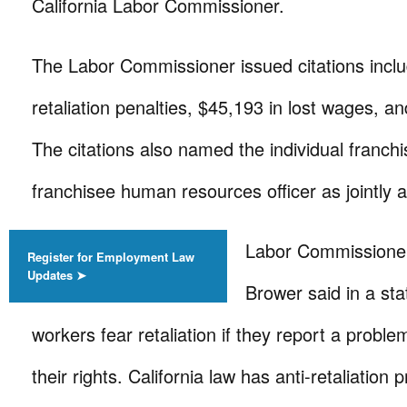
California Labor Commissioner.
The Labor Commissioner issued citations inclu
retaliation penalties, $45,193 in lost wages, an
The citations also named the individual franc
franchisee human resources officer as jointly an
Labor Commissioner 
Register for Employment Law
Updates ➤
Brower said in a st
workers fear retaliation if they report a proble
their rights. California law has anti-retaliation 