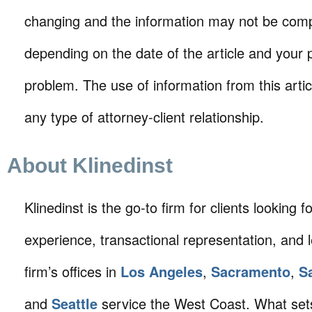
changing and the information may not be comp
depending on the date of the article and your p
problem. The use of information from this arti
any type of attorney-client relationship.
About Klinedinst
Klinedinst is the go-to firm for clients looking for 
experience, transactional representation, and 
firm’s offices in
Los Angeles
,
Sacramento
,
S
and
Seattle
service the West Coast. What sets 