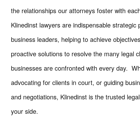
the relationships our attorneys foster with eac
Klinedinst lawyers are indispensable strategic 
business leaders, helping to achieve objective
proactive solutions to resolve the many legal c
businesses are confronted with every day. Wh
advocating for clients in court, or guiding busi
and negotiations, Klinedinst is the trusted lega
your side.