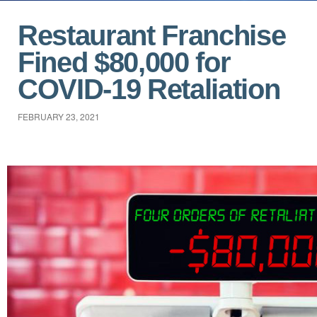
Restaurant Franchise
Fined $80,000 for
COVID-19 Retaliation
FEBRUARY 23, 2021