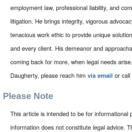
employment law, professional liability, and co
litigation. He brings integrity, vigorous advoca
tenacious work ethic to provide unique solutio
and every client. His demeanor and approachabi
coming back for more, when legal needs arise.
Daugherty, please reach him
via email
or call
Please Note
This article is intended to be for informational
information does not constitute legal advice. T