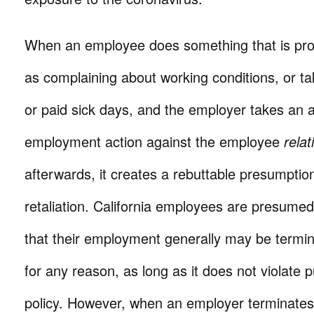
When an employee does something that is pro
as complaining about working conditions, or ta
or paid sick days, and the employer takes an 
employment action against the employee
relat
afterwards, it creates a rebuttable presumptio
retaliation. California employees are presumed 
that their employment generally may be termin
for any reason, as long as it does not violate p
policy. However, when an employer terminate