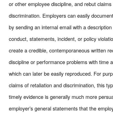
or other employee discipline, and rebut claims 
discrimination. Employers can easily documen
by sending an internal email with a description
conduct, statements, incident, or policy violati
create a credible, contemporaneous written r
discipline or performance problems with time 
which can later be easily reproduced. For purp
claims of retaliation and discrimination, this ty
timely evidence is generally much more persu
employer’s general statements that the emplo