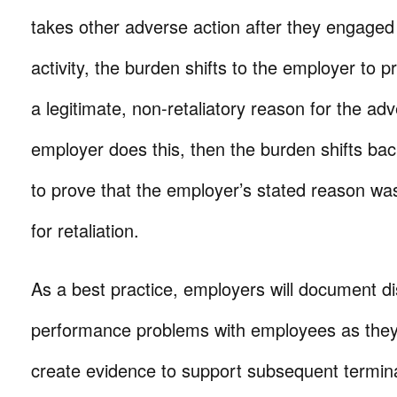
takes other adverse action after they engaged
activity, the burden shifts to the employer to 
a legitimate, non-retaliatory reason for the adv
employer does this, then the burden shifts ba
to prove that the employer’s stated reason was
for retaliation.
As a best practice, employers will document di
performance problems with employees as they
create evidence to support subsequent termin