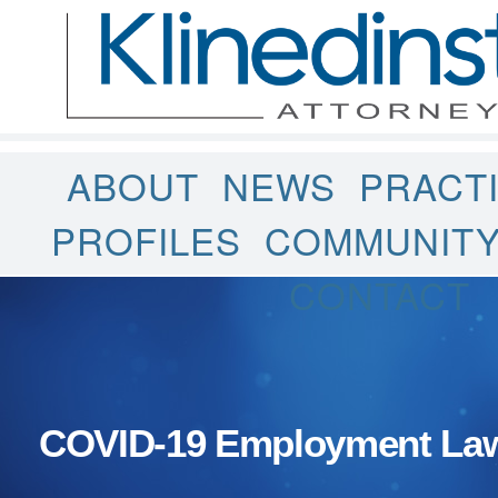
ABOUT
NEWS
PRACT
PROFILES
COMMUNIT
CONTACT
COVID-19 Employment La