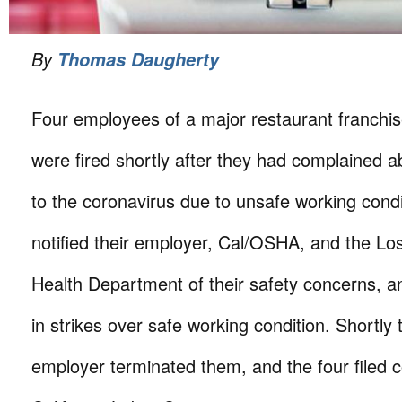
By
Thomas Daugherty
Four employees of a major restaurant franchis
were fired shortly after they had complained 
to the coronavirus due to unsafe working condi
notified their employer, Cal/OSHA, and the L
Health Department of their safety concerns, a
in strikes over safe working condition. Shortly t
employer terminated them, and the four filed c