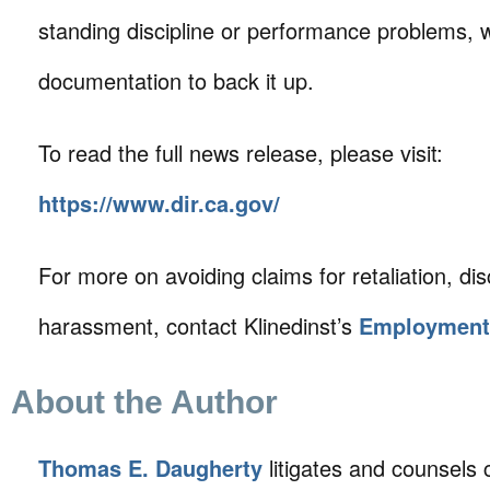
standing discipline or performance problems, 
documentation to back it up.
To read the full news release, please visit:
https://www.dir.ca.gov/
For more on avoiding claims for retaliation, di
harassment, contact Klinedinst’s
Employment
About the Author
Thomas E. Daugherty
litigates and counsels c