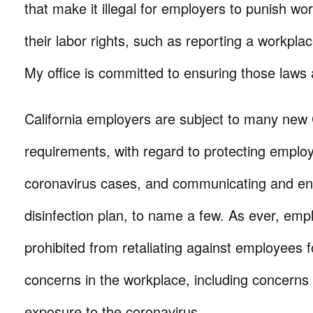
that make it illegal for employers to punish wor
their labor rights, such as reporting a workpla
My office is committed to ensuring those laws 
California employers are subject to many new
requirements, with regard to protecting emplo
coronavirus cases, and communicating and en
disinfection plan, to name a few. As ever, emp
prohibited from retaliating against employees f
concerns in the workplace, including concerns 
exposure to the coronavirus.