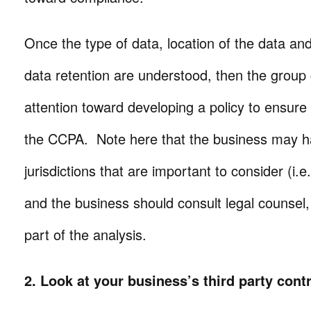
Once the type of data, location of the data an
data retention are understood, then the group 
attention toward developing a policy to ensure
the CCPA. Note here that the business may ha
jurisdictions that are important to consider (i
and the business should consult legal counsel, t
part of the analysis.
2. Look at your business’s third party cont