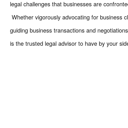
legal challenges that businesses are confronte
Whether vigorously advocating for business cli
guiding business transactions and negotiations
is the trusted legal advisor to have by your sid