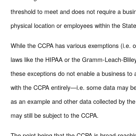
threshold to meet and does not require a busi
physical location or employees within the State
While the CCPA has various exemptions (i.e. o
laws like the HIPAA or the Gramm-Leach-Blile
these exceptions do not enable a business to 
with the CCPA entirely—i.e. some data may b
as an example and other data collected by th
may still be subject to the CCPA.
The point being that the CCPA is broad-reachin