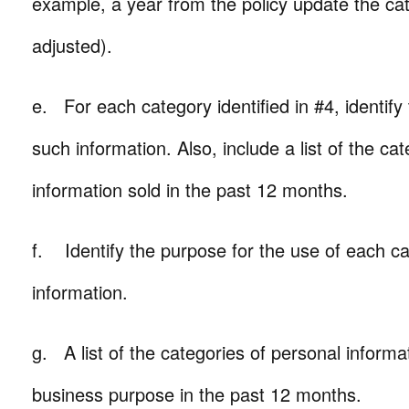
example, a year from the policy update the ca
adjusted).
e. For each category identified in #4, identify
such information. Also, include a list of the ca
information sold in the past 12 months.
f. Identify the purpose for the use of each ca
information.
g. A list of the categories of personal informa
business purpose in the past 12 months.