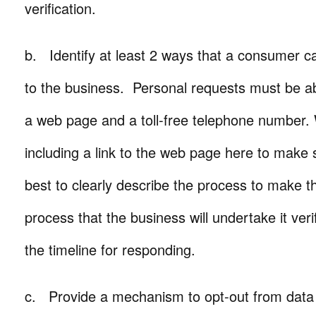
verification.
b. Identify at least 2 ways that a consumer c
to the business. Personal requests must be a
a web page and a toll-free telephone numbe
including a link to the web page here to make 
best to clearly describe the process to make t
process that the business will undertake it ver
the timeline for responding.
c. Provide a mechanism to opt-out from data 