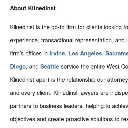
About Klinedinst
Klinedinst is the go-to firm for clients looking for 
experience, transactional representation, and 
firm’s offices in
Irvine
,
Los Angeles
,
Sacram
Diego
, and
Seattle
service the entire West C
Klinedinst apart is the relationship our attorne
and every client. Klinedinst lawyers are indisp
partners to business leaders, helping to achie
objectives and create proactive solutions to r