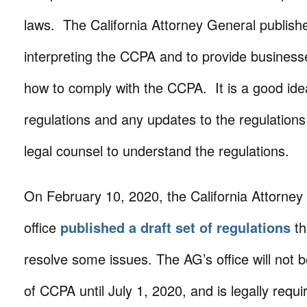
laws. The California Attorney General publish
interpreting the CCPA and to provide business
how to comply with the CCPA. It is a good ide
regulations and any updates to the regulations
legal counsel to understand the regulations.
On February 10, 2020, the California Attorney
office
published a draft set of regulations
th
resolve some issues. The AG’s office will not
of CCPA until July 1, 2020, and is legally requi