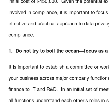
initial cost of $450,000. Given the potential 
involved in compliance, it is important to focu
effective and practical approach to data priv
compliance.
1. Do not try to boil the ocean—focus as a
It is important to establish a committee or wor
your business across major company functions
finance to IT and R&D. In an initial set of meetin
all functions understand each other’s roles in 