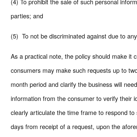
(4) To prohibit the sale of such personal inform
parties; and
(5) To not be discriminated against due to any
As a practical note, the policy should make it c
consumers may make such requests up to two
month period and clarify the business will need 
information from the consumer to verify their id
clearly articulate the time frame to respond 
days from receipt of a request, upon the afor