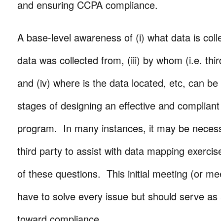
and ensuring CCPA compliance.
A base-level awareness of (i) what data is colle
data was collected from, (iii) by whom (i.e. thi
and (iv) where is the data located, etc, can be c
stages of designing an effective and compliant
program. In many instances, it may be necess
third party to assist with data mapping exerc
of these questions. This initial meeting (or me
have to solve every issue but should serve a
toward compliance.