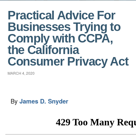
Practical Advice For
Businesses Trying to
Comply with CCPA,
the California
Consumer Privacy Act
MARCH 4, 2020
By
James D. Snyder