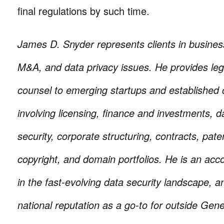
final regulations by such time.
James D. Snyder represents clients in busines
M&A, and data privacy issues. He provides le
counsel to emerging startups and established
involving licensing, finance and investments, d
security, corporate structuring, contracts, pat
copyright, and domain portfolios. He is an ac
in the fast-evolving data security landscape, a
national reputation as a go-to for outside Gen