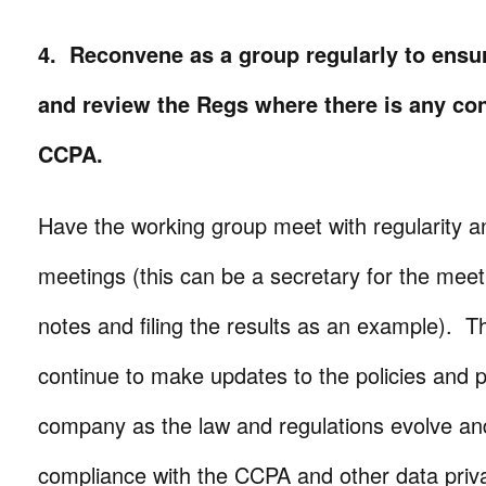
4. Reconvene as a group regularly to ensur
and review the Regs where there is any con
CCPA.
Have the working group meet with regularity 
meetings (this can be a secretary for the meet
notes and filing the results as an example). 
continue to make updates to the policies and 
company as the law and regulations evolve an
compliance with the CCPA and other data priv