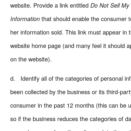
website. Provide a link entitled
Do Not Sell My
Information
that should enable the consumer to
her information sold. This link must appear in t
website home page (and many feel it should a
on the website).
d. Identify all of the categories of personal i
been collected by the business or its third-par
consumer in the past 12 months (this can be
so if the business reduces the categories of da