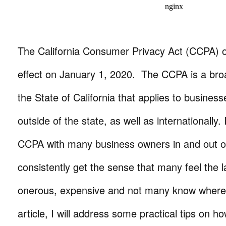
The California Consumer Privacy Act (CCPA) off
effect on January 1, 2020. The CCPA is a bro
the State of California that applies to busines
outside of the state, as well as internationally.
CCPA with many business owners in and out of 
consistently get the sense that many feel the l
onerous, expensive and not many know where t
article, I will address some practical tips on h