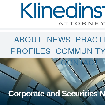
ABOUT
NEWS
PRACT
PROFILES
COMMUNIT
CONTACT
Corporate and Securities 