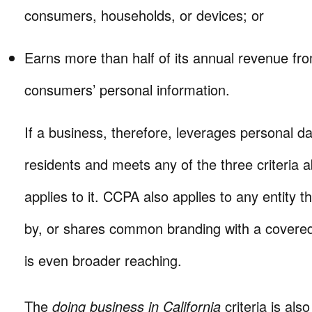
consumers, households, or devices; or
Earns more than half of its annual revenue fro
consumers’ personal information.
If a business, therefore, leverages personal da
residents and meets any of the three criteria 
applies to it. CCPA also applies to any entity 
by, or shares common branding with a covered
is even broader reaching.
The
doing business in California
criteria is als