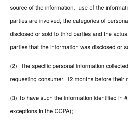
source of the information, use of the informatio
parties are involved, the categories of persona
disclosed or sold to third parties and the actual
parties that the information was disclosed or so
(2) The specific personal information collecte
requesting consumer, 12 months before their 
(3) To have such the information identified in 
exceptions in the CCPA);