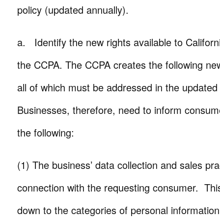
policy (updated annually).
a. Identify the new rights available to Califo
the CCPA. The CCPA creates the following ne
all of which must be addressed in the updated 
Businesses, therefore, need to inform consumer
the following:
(1) The business’ data collection and sales pra
connection with the requesting consumer. This 
down to the categories of personal information 