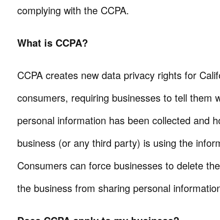
complying with the CCPA.
What is CCPA?
CCPA creates new data privacy rights for Calif
consumers, requiring businesses to tell them 
personal information has been collected and h
business (or any third party) is using the infor
Consumers can force businesses to delete their
the business from sharing personal information 