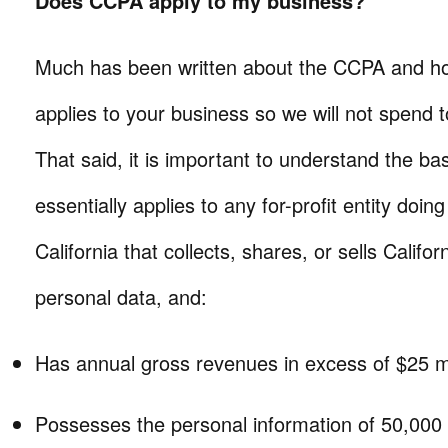
Does CCPA apply to my business?
Much has been written about the CCPA and how
applies to your business so we will not spend t
That said, it is important to understand the 
essentially applies to any for-profit entity doin
California that collects, shares, or sells Califo
personal data, and:
Has annual gross revenues in excess of $25 mi
Possesses the personal information of 50,000