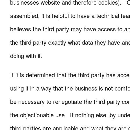
businesses website and therefore cookies). On
assembled, it is helpful to have a technical tea
believes the third party may have access to an
the third party exactly what data they have an
doing with it.
If it is determined that the third party has acc
using it in a way that the business is not comfo
be necessary to renegotiate the third party con
the objectionable use. If nothing else, by und
third parties are applicable and what they are 