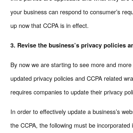
your business can respond to consumer’s req
up now that CCPA is in effect.
3. Revise the business’s privacy policies a
By now we are starting to see more and more 
updated privacy policies and CCPA related w
requires companies to update their privacy poli
In order to effectively update a business’s web
the CCPA, the following must be incorporated 