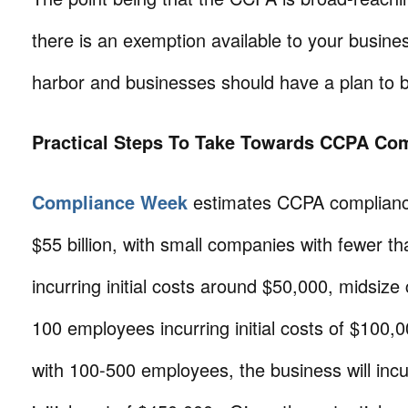
there is an exemption available to your business
harbor and businesses should have a plan to 
Practical Steps To Take Towards CCPA Co
Compliance Week
estimates CCPA compliance
$55 billion, with small companies with fewer 
incurring initial costs around $50,000, midsiz
100 employees incurring initial costs of $100,
with 100-500 employees, the business will inc