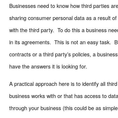
Businesses need to know how third parties are
sharing consumer personal data as a result of t
with the third party. To do this a business ne
in its agreements. This is not an easy task. B
contracts or a third party’s policies, a business
have the answers it is looking for.
A practical approach here is to identify all third
business works with or that has access to dat
through your business (this could be as simple