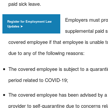
paid sick leave.
Employers must pr
Register for Employment Law
Updates ➤
supplemental paid s
covered employee if that employee is unable t
due to any of the following reasons:
The covered employee is subject to a quarantin
period related to COVID-19;
The covered employee has been advised by a 
provider to self-quarantine due to concerns r