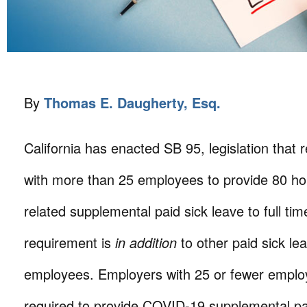
By
Thomas E. Daugherty, Esq.
California has enacted SB 95, legislation that
with more than 25 employees to provide 80 h
related supplemental paid sick leave to full t
requirement is
in addition
to other paid sick lea
employees. Employers with 25 or fewer emplo
required to provide COVID-19 supplemental pa