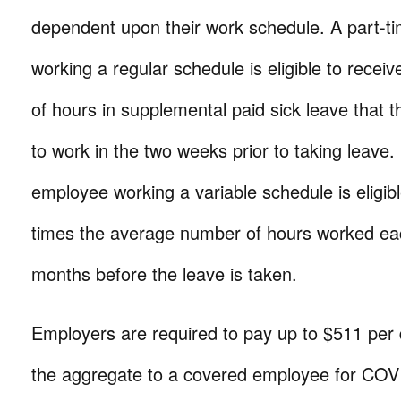
dependent upon their work schedule. A part-
working a regular schedule is eligible to recei
of hours in supplemental paid sick leave that 
to work in the two weeks prior to taking leave.
employee working a variable schedule is eligibl
times the average number of hours worked eac
months before the leave is taken.
Employers are required to pay up to $511 per
the aggregate to a covered employee for COV