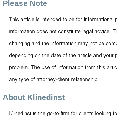
Please Note
This article is intended to be for informational
information does not constitute legal advice. T
changing and the information may not be comp
depending on the date of the article and your p
problem. The use of information from this arti
any type of attorney-client relationship.
About Klinedinst
Klinedinst is the go-to firm for clients looking for 