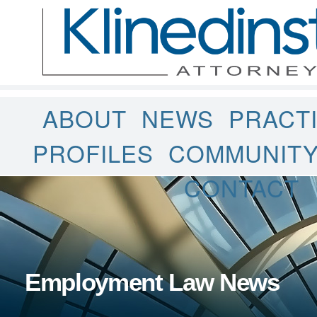
ABOUT
NEWS
PRACT
PROFILES
COMMUNIT
CONTACT
Employment Law News