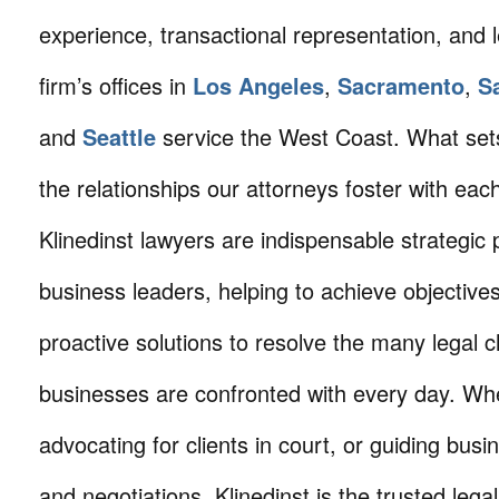
experience, transactional representation, and 
firm’s offices in
Los Angeles
,
Sacramento
,
S
and
Seattle
service the West Coast. What sets 
the relationships our attorneys foster with eac
Klinedinst lawyers are indispensable strategic 
business leaders, helping to achieve objective
proactive solutions to resolve the many legal c
businesses are confronted with every day. Wh
advocating for clients in court, or guiding busi
and negotiations, Klinedinst is the trusted lega