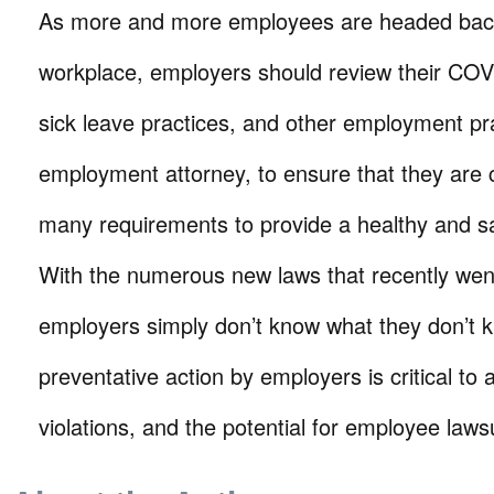
As more and more employees are headed back
workplace, employers should review their COVI
sick leave practices, and other employment pr
employment attorney, to ensure that they are 
many requirements to provide a healthy and s
With the numerous new laws that recently went
employers simply don’t know what they don’t 
preventative action by employers is critical to
violations, and the potential for employee law