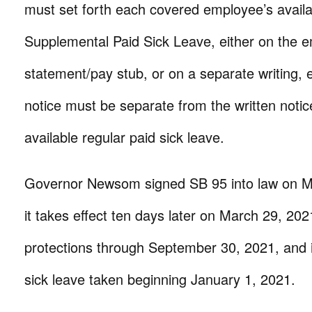
must set forth each covered employee’s avai
Supplemental Paid Sick Leave, either on the 
statement/pay stub, or on a separate writing,
notice must be separate from the written notic
available regular paid sick leave.
Governor Newsom signed SB 95 into law on M
it takes effect ten days later on March 29, 20
protections through September 30, 2021, and i
sick leave taken beginning January 1, 2021.