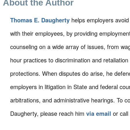
About the Author
Thomas E. Daugherty
helps employers avoid
with their employees, by providing employmen
counseling on a wide array of issues, from wa
hour practices to discrimination and retaliation
protections. When disputes do arise, he defen
employers in litigation in State and federal cour
arbitrations, and administrative hearings. To c
Daugherty, please reach him
via email
or call