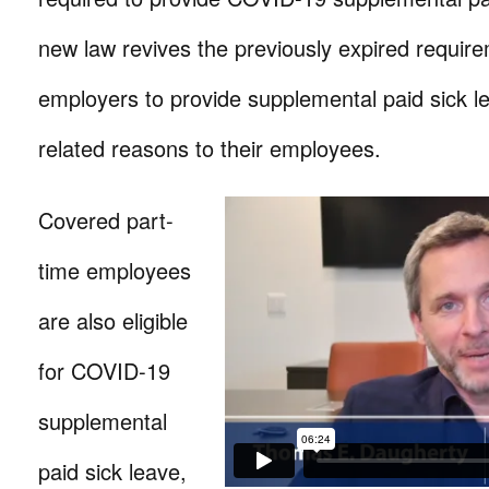
new law revives the previously expired requir
employers to provide supplemental paid sick 
related reasons to their employees.
Covered part-
time employees
are also eligible
for COVID-19
supplemental
paid sick leave,