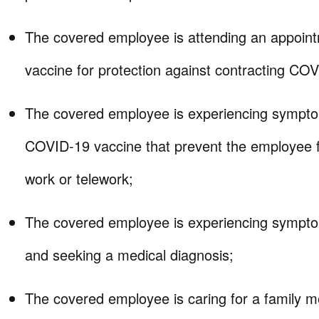
The covered employee is attending an appoint
vaccine for protection against contracting CO
The covered employee is experiencing sympto
COVID-19 vaccine that prevent the employee f
work or telework;
The covered employee is experiencing sympt
and seeking a medical diagnosis;
The covered employee is caring for a family 