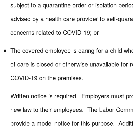
subject to a quarantine order or isolation peri
advised by a health care provider to self-quara
concerns related to COVID-19; or
The covered employee is caring for a child wh
of care is closed or otherwise unavailable for 
COVID-19 on the premises.
Written notice is required. Employers must pro
new law to their employees. The Labor Commis
provide a model notice for this purpose. Addit