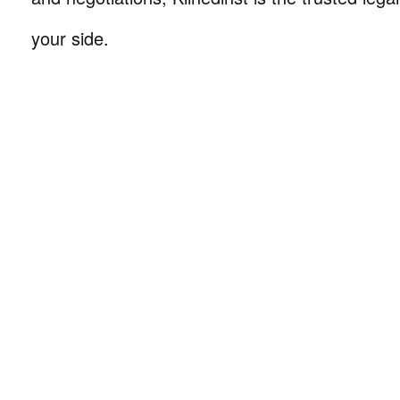
your side.