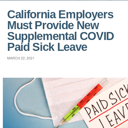
California Employers
Must Provide New
Supplemental COVID
Paid Sick Leave
MARCH 22, 2021