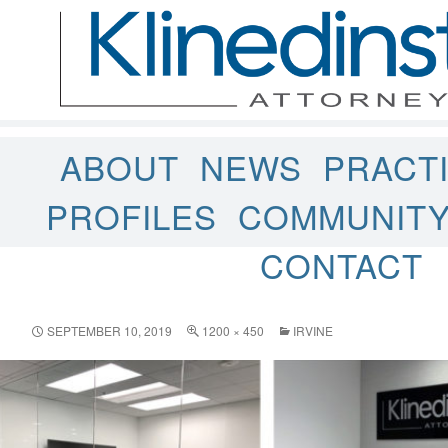
ABOUT
NEWS
PRACT
PROFILES
COMMUNIT
CONTACT
SEPTEMBER 10, 2019
1200 × 450
IRVINE