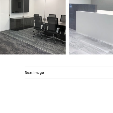
Next Image