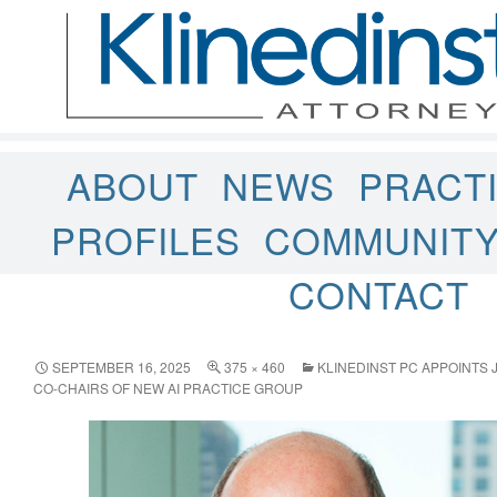
ABOUT
NEWS
PRACT
PROFILES
COMMUNIT
CONTACT
SEPTEMBER 16, 2025
375 × 460
KLINEDINST PC APPOINTS 
CO-CHAIRS OF NEW AI PRACTICE GROUP