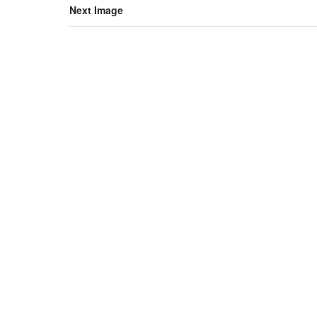
Next Image