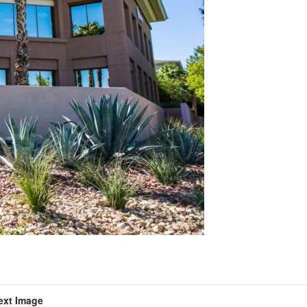
ext Image