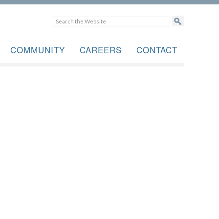
COMMUNITY
CAREERS
CONTACT