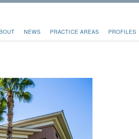
BOUT
NEWS
PRACTICE AREAS
PROFILES