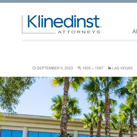
A
SEPTEMBER 5, 2023
1600 × 1067
LAS VEGAS