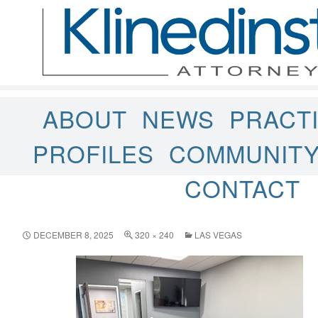
ABOUT
NEWS
PRACT
PROFILES
COMMUNIT
CONTACT
DECEMBER 8, 2025
320 × 240
LAS VEGAS