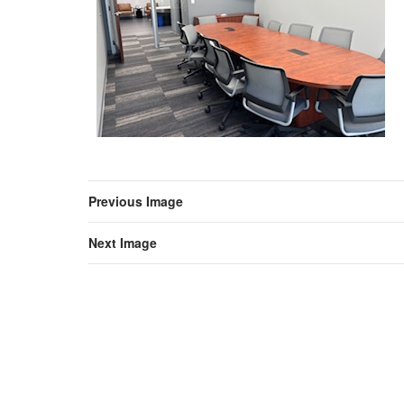
Previous Image
Next Image