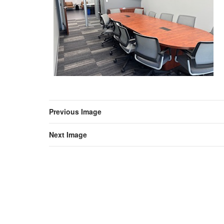
Previous Image
Next Image