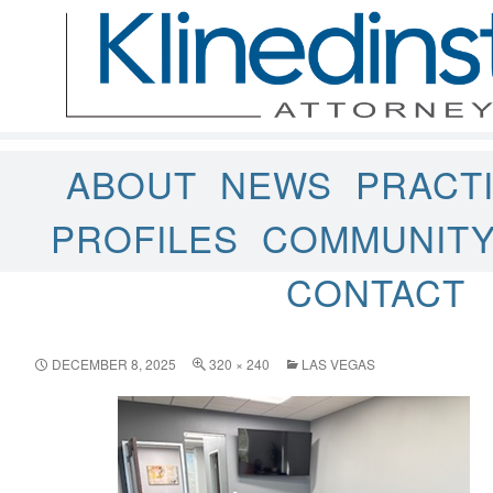
ABOUT
NEWS
PRACT
PROFILES
COMMUNIT
CONTACT
DECEMBER 8, 2025
320 × 240
LAS VEGAS