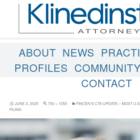
ABOUT
NEWS
PRACT
PROFILES
COMMUNIT
CONTACT
JUNE 3, 2025
750 × 1050
FINCEN’S CTA UPDATE – MOST U.
FILING