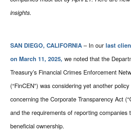
insights.
SAN DIEGO, CALIFORNIA
– In our
last clien
on March 11, 2025
we noted that the Depart
,
Treasury’s Financial Crimes Enforcement Net
(“FinCEN”) was considering yet another polic
concerning the Corporate Transparency Act (“
and the requirements of reporting companies t
beneficial ownership.