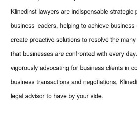
Klinedinst lawyers are indispensable strategic 
business leaders, helping to achieve business 
create proactive solutions to resolve the many
that businesses are confronted with every da
vigorously advocating for business clients in co
business transactions and negotiations, Klinedi
legal advisor to have by your side.