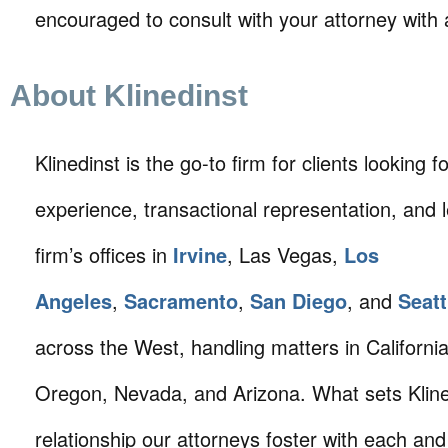
encouraged to consult with your attorney with 
About Klinedinst
Klinedinst is the go-to firm for clients looking for 
experience, transactional representation, and 
firm’s offices in
Irvine
, Las Vegas,
Los
Angeles
,
Sacramento
,
San Diego
, and
Seatt
across the West, handling matters in Californi
Oregon, Nevada, and Arizona. What sets Klined
relationship our attorneys foster with each and 