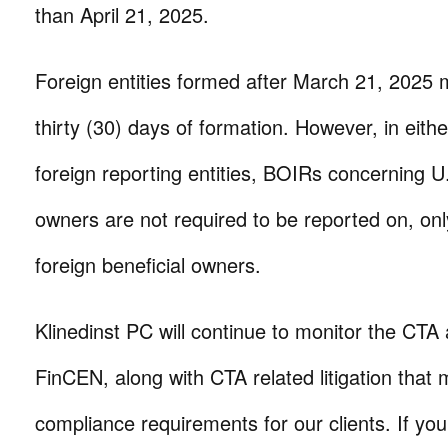
than April 21, 2025.
Foreign entities formed after March 21, 2025 mu
thirty (30) days of formation. However, in eith
foreign reporting entities, BOIRs concerning U.
owners are not required to be reported on, only
foreign beneficial owners.
Klinedinst PC will continue to monitor the CT
FinCEN, along with CTA related litigation that 
compliance requirements for our clients. If yo