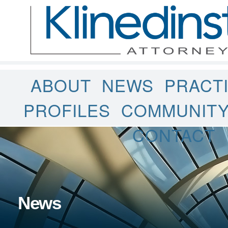
ABOUT
NEWS
PRACT
PROFILES
COMMUNIT
CONTACT
News