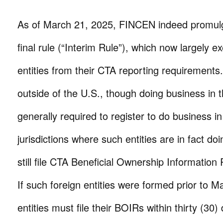
As of March 21, 2025, FINCEN indeed promulg
final rule (“Interim Rule”), which now largely 
entities from their CTA reporting requirements.
outside of the U.S., though doing business in 
generally required to register to do business in
jurisdictions where such entities are in fact d
still file CTA Beneficial Ownership Information
If such foreign entities were formed prior to 
entities must file their BOIRs within thirty (30)