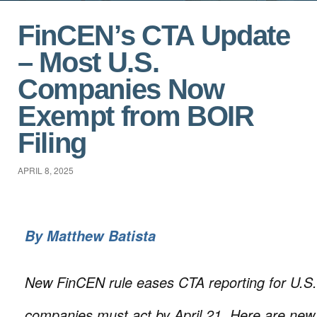
FinCEN’s CTA Update
– Most U.S.
Companies Now
Exempt from BOIR
Filing
APRIL 8, 2025
By
Matthew Batista
New FinCEN rule eases CTA reporting for U.S. 
companies must act by April 21. Here are new