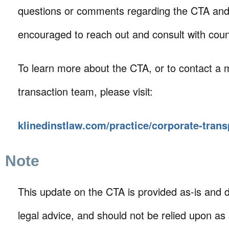
questions or comments regarding the CTA an
encouraged to reach out and consult with coun
To learn more about the CTA, or to contact a
transaction team, please visit:
klinedinstlaw.com/practice/corporate-tran
Note
This update on the CTA is provided as-is and d
legal advice, and should not be relied upon as