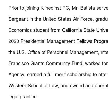
Prior to joining Klinedinst PC, Mr. Batista serv
Sergeant in the United States Air Force, gradu
Economics student from California State Unive
2020 Presidential Management Fellows Progra
the U.S. Office of Personnel Management, int
Francisco Giants Community Fund, worked for
Agency, earned a full merit scholarship to atte
Western School of Law, and owned and operat
legal practice.