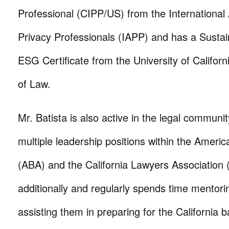
Professional (CIPP/US) from the International 
Privacy Professionals (IAPP) and has a Sustai
ESG Certificate from the University of Califor
of Law.
Mr. Batista is also active in the legal communi
multiple leadership positions within the Ameri
(ABA) and the California Lawyers Association 
additionally and regularly spends time mentor
assisting them in preparing for the California 