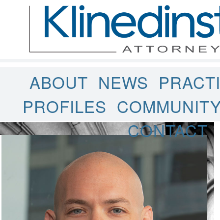
ABOUT
NEWS
PRACT
PROFILES
COMMUNIT
CONTACT