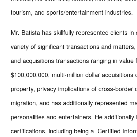
tourism, and sports/entertainment industries.
Mr. Batista has skillfully represented clients in
variety of significant transactions and matters
and acquisitions transactions ranging in value
$100,000,000, multi-million dollar acquisitions
property, privacy implications of cross-border 
migration, and has additionally represented m
personalities and entertainers. He additionally 
certifications, including being a Certified Info