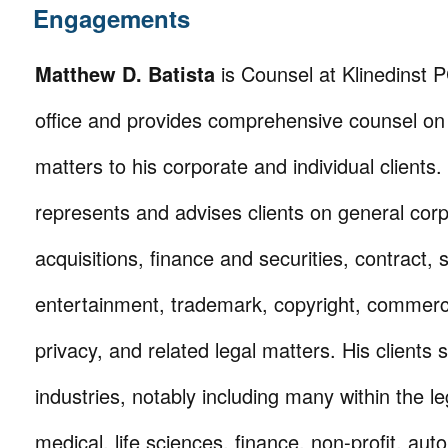
Engagements
Matthew D. Batista
is Counsel at Klinedinst 
office and provides comprehensive counsel on 
matters to his corporate and individual clients.
represents and advises clients on general cor
acquisitions, finance and securities, contract, 
entertainment, trademark, copyright, commerci
privacy, and related legal matters. His clients
industries, notably including many within the le
medical, life sciences, finance, non-profit, auto