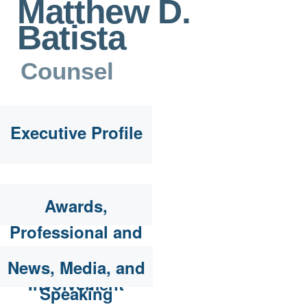
Matthew D.
Batista
Counsel
Executive Profile
Awards,
Professional and
Community
News, Media, and
Involvement
Speaking