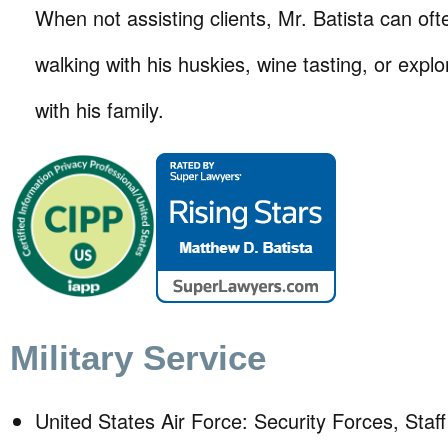
When not assisting clients, Mr. Batista can of
walking with his huskies, wine tasting, or expl
with his family.
Military Service
United States Air Force: Security Forces, Staf