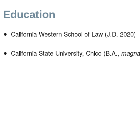
Education
California Western School of Law (J.D. 2020)
California State University, Chico (B.A.,
magna