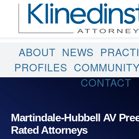
ABOUT
NEWS
PRACT
PROFILES
COMMUNIT
CONTACT
Martindale-Hubbell AV Pr
Rated Attorneys