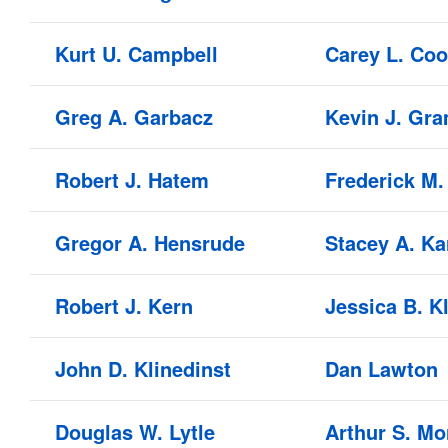
Kurt U. Campbell
Carey L. Co
Greg A. Garbacz
Kevin J. Gra
Robert J. Hatem
Frederick M.
Gregor A. Hensrude
Stacey A. Ka
Robert J. Kern
Jessica B. 
John D. Klinedinst
Dan Lawton
Douglas W. Lytle
Arthur S. Mor