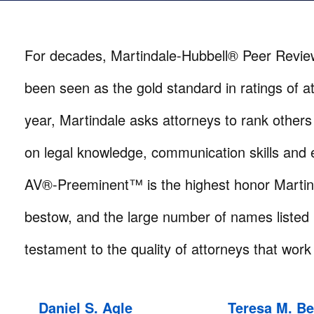
For decades, Martindale-Hubbell® Peer Revi
been seen as the gold standard in ratings of a
year, Martindale asks attorneys to rank others 
on legal knowledge, communication skills and e
AV®-Preeminent™ is the highest honor Martin
bestow, and the large number of names listed 
testament to the quality of attorneys that work 
Daniel S. Agle
Teresa M. B