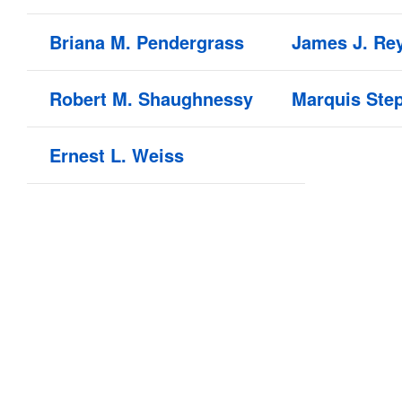
Briana M. Pendergrass
James J. Re
Robert M. Shaughnessy
Marquis Ste
Ernest L. Weiss