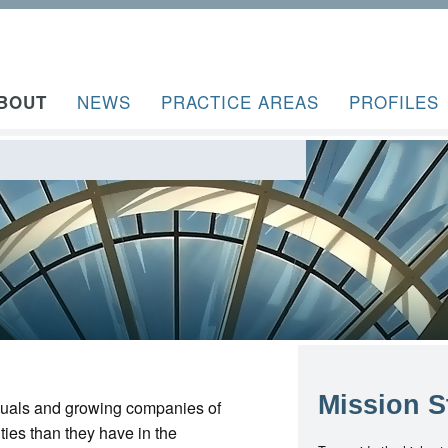
NEWS
PRACTICE AREAS
PROFILES
BOUT
Mission S
iduals and growing companies of
ties than they have in the