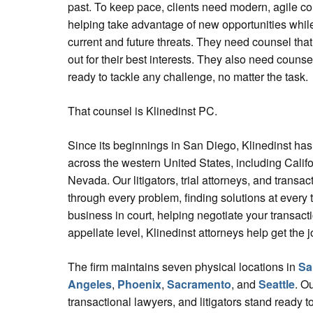
past. To keep pace, clients need modern, agile co
helping take advantage of new opportunities while
current and future threats. They need counsel tha
out for their best interests. They also need counsel
ready to tackle any challenge, no matter the task.
That counsel is Klinedinst PC.
Since its beginnings in San Diego, Klinedinst has 
across the western United States, including Calif
Nevada. Our litigators, trial attorneys, and transac
through every problem, finding solutions at every 
business in court, helping negotiate your transact
appellate level, Klinedinst attorneys help get the 
The firm maintains seven physical locations in
Sa
Angeles
,
Phoenix
,
Sacramento
, and
Seattle
. Ou
transactional lawyers, and litigators stand ready