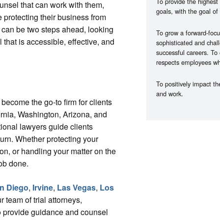
To provide the highest 
unsel that can work with them,
goals, with the goal of 
 protecting their business from
t can be two steps ahead, looking
To grow a forward-focu
 that is accessible, effective, and
sophisticated and chall
successful careers. To
respects employees whil
To positively impact t
and work.
become the go-to firm for clients
ornia, Washington, Arizona, and
tional lawyers guide clients
turn. Whether protecting your
ion, or handling your matter on the
job done.
n Diego
,
Irvine
,
Las Vegas
,
Los
r team of trial attorneys,
 to provide guidance and counsel