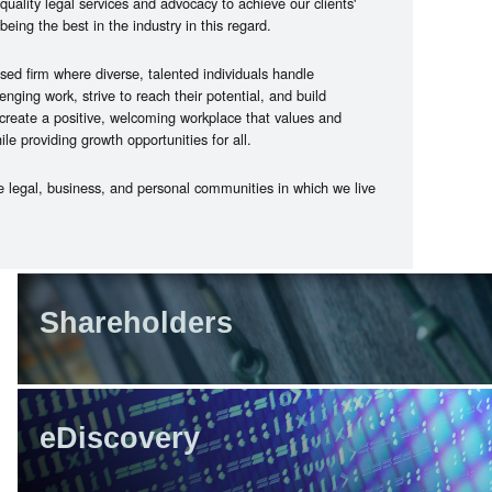
quality legal services and advocacy to achieve our clients'
being the best in the industry in this regard.
sed firm where diverse, talented individuals handle
enging work, strive to reach their potential, and build
 create a positive, welcoming workplace that values and
e providing growth opportunities for all.
he legal, business, and personal communities in which we live
Shareholders
eDiscovery