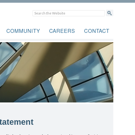
COMMUNITY
CAREERS
CONTACT
tatement