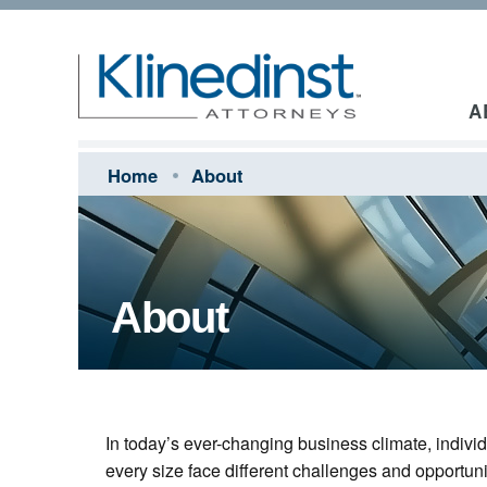
A
Home
About
About
In today’s ever-changing business climate, indiv
every size face different challenges and opportuni