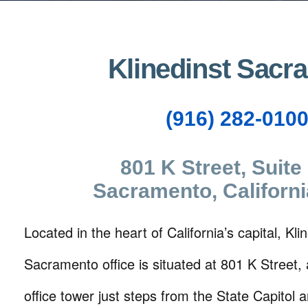
Klinedinst Sacr
(916) 282-010
801 K Street, Suite
Sacramento, Californ
Located in the heart of California’s capital, Klin
Sacramento office is situated at 801 K Street,
office tower just steps from the State Capitol