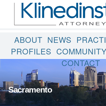
ABOUT
NEWS
PRACT
PROFILES
COMMUNIT
CONTACT
Sacramento