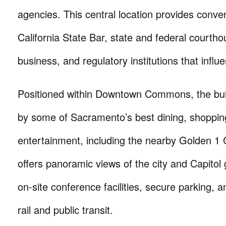
agencies. This central location provides conve
California State Bar, state and federal courtho
business, and regulatory institutions that influ
Positioned within Downtown Commons, the bui
by some of Sacramento’s best dining, shoppin
entertainment, including the nearby Golden 1 C
offers panoramic views of the city and Capitol
on-site conference facilities, secure parking, an
rail and public transit.