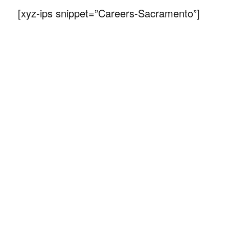
[xyz-ips snippet=”Careers-Sacramento”]