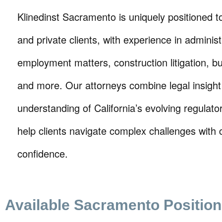
Klinedinst Sacramento is uniquely positioned t
and private clients, with experience in administ
employment matters, construction litigation, b
and more. Our attorneys combine legal insight
understanding of California’s evolving regulato
help clients navigate complex challenges with c
confidence.
Available Sacramento Positio