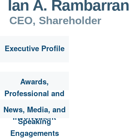
Ian A. Rambarran
CEO, Shareholder
Executive Profile
Awards,
Professional and
Community
News, Media, and
Involvement
Speaking
Engagements