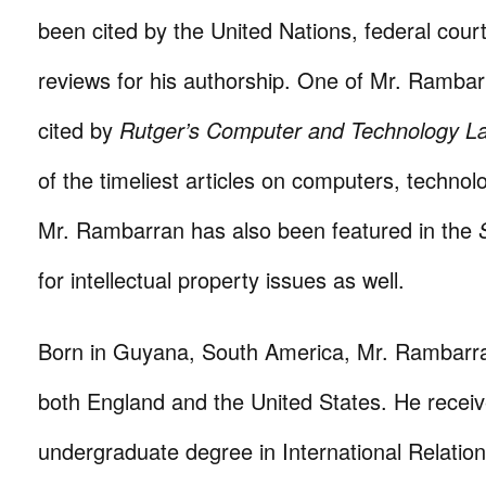
been cited by the United Nations, federal cour
reviews for his authorship. One of Mr. Rambarr
cited by
Rutger’s Computer and Technology L
of the timeliest articles on computers, technol
Mr. Rambarran has also been featured in the
for intellectual property issues as well.
Born in Guyana, South America, Mr. Rambarr
both England and the United States. He receiv
undergraduate degree in International Relation