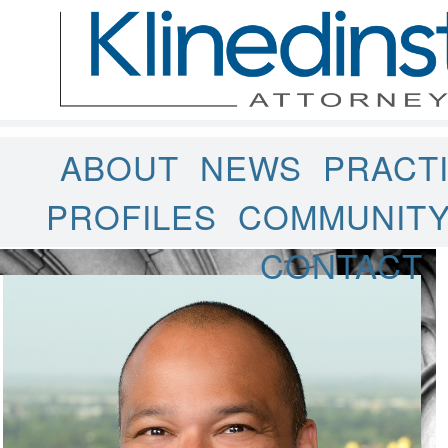
ABOUT
NEWS
PRACT
PROFILES
COMMUNIT
CONTACT