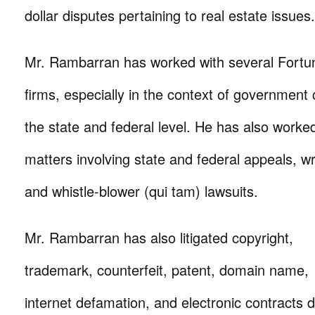
dollar disputes pertaining to real estate issues.
Mr. Rambarran has worked with several Fortu
firms, especially in the context of government 
the state and federal level. He has also work
matters involving state and federal appeals, 
and whistle-blower (qui tam) lawsuits.
Mr. Rambarran has also litigated copyright,
trademark, counterfeit, patent, domain name,
internet defamation, and electronic contracts 