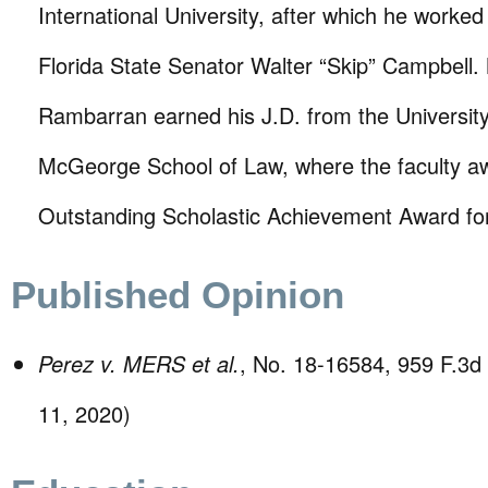
International University, after which he worked 
Florida State Senator Walter “Skip” Campbell.
Rambarran earned his J.D. from the University 
McGeorge School of Law, where the faculty a
Outstanding Scholastic Achievement Award for 
Published Opinion
Perez v. MERS et al.
, No. 18-16584, 959 F.3d 
11, 2020)