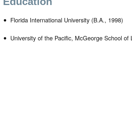
Education
Florida International University (B.A., 1998)
University of the Pacific, McGeorge School of 