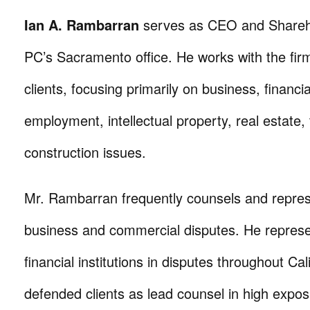
Ian A. Rambarran
serves as CEO and Sharehol
PC’s Sacramento office. He works with the fir
clients, focusing primarily on business, financia
employment, intellectual property, real estate,
construction issues.
Mr. Rambarran frequently counsels and represe
business and commercial disputes. He represe
financial institutions in disputes throughout Cal
defended clients as lead counsel in high exposu