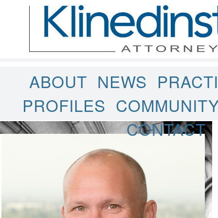
ABOUT
NEWS
PRACT
PROFILES
COMMUNIT
CONTACT