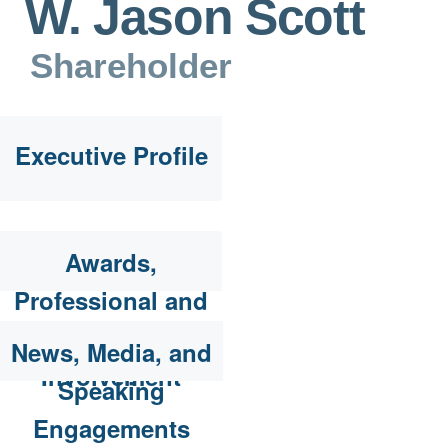
W. Jason Scott
Shareholder
Executive Profile
Awards,
Professional and
Community
News, Media, and
Involvement
Speaking
Engagements