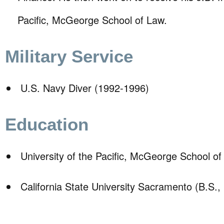
Pacific, McGeorge School of Law.
Military Service
U.S. Navy Diver (1992-1996)
Education
University of the Pacific, McGeorge School of
California State University Sacramento (B.S.,