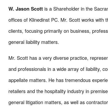
W. Jason Scott
is a Shareholder in the Sacra
offices of Klinedinst PC. Mr. Scott works with t
clients, focusing primarily on business, professi
general liability matters.
Mr. Scott has a very diverse practice, represe
and professionals in a wide array of liability, c
appellate matters. He has tremendous experi
retailers and the hospitality industry in premises
general litigation matters, as well as contractors 