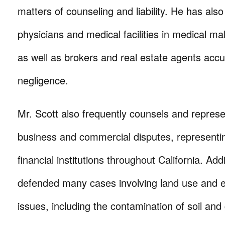
matters of counseling and liability. He has als
physicians and medical facilities in medical mal
as well as brokers and real estate agents accu
negligence.
Mr. Scott also frequently counsels and represen
business and commercial disputes, representi
financial institutions throughout California. Add
defended many cases involving land use and 
issues, including the contamination of soil an