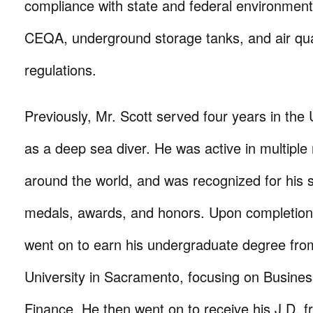
compliance with state and federal environmenta
CEQA, underground storage tanks, and air qual
regulations.
Previously, Mr. Scott served four years in the
as a deep sea diver. He was active in multiple
around the world, and was recognized for his s
medals, awards, and honors. Upon completion o
went on to earn his undergraduate degree from
University in Sacramento, focusing on Busin
Finance. He then went on to receive his J.D. f