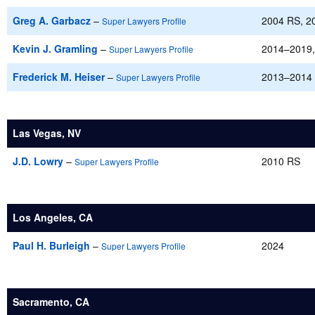
Greg A. Garbacz
–
2004 RS, 2
Super Lawyers Profile
Kevin J. Gramling
–
2014–2019,
Super Lawyers Profile
Frederick M. Heiser
–
2013–2014
Super Lawyers Profile
Las Vegas, NV
J.D. Lowry
–
2010 RS
Super Lawyers Profile
Los Angeles, CA
Paul H. Burleigh
–
2024
Super Lawyers Profile
Sacramento, CA