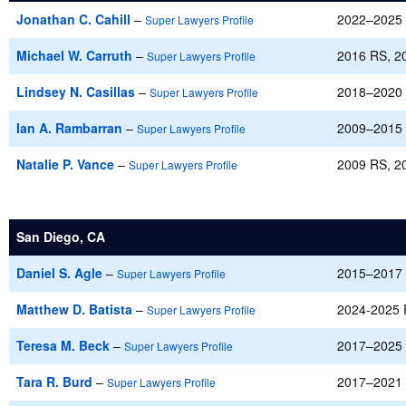
Jonathan C. Cahill
–
2022–2025
Super Lawyers Profile
Michael W. Carruth
–
2016 RS, 2
Super Lawyers Profile
Lindsey N. Casillas
–
2018–2020
Super Lawyers Profile
Ian A. Rambarran
–
2009–2015
Super Lawyers Profile
Natalie P. Vance
–
2009 RS, 2
Super Lawyers Profile
San Diego, CA
Daniel S. Agle
–
2015–2017
Super Lawyers Profile
Matthew D. Batista
–
2024-2025
Super Lawyers Profile
Teresa M. Beck
–
2017–2025
Super Lawyers Profile
Tara R. Burd
–
2017–2021
Super Lawyers Profile