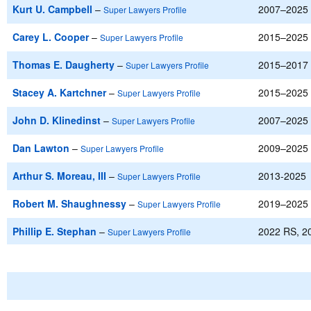
Kurt U. Campbell
–
2007–2025
Super Lawyers Profile
Carey L. Cooper
–
2015–2025
Super Lawyers Profile
Thomas E. Daugherty
–
2015–2017
Super Lawyers Profile
Stacey A. Kartchner
–
2015–2025
Super Lawyers Profile
John D. Klinedinst
–
2007–2025
Super Lawyers Profile
Dan Lawton
–
2009–2025
Super Lawyers Profile
Arthur S. Moreau, III
–
2013-2025
Super Lawyers Profile
Robert M. Shaughnessy
–
2019–2025
Super Lawyers Profile
Phillip E. Stephan
–
2022 RS, 2
Super Lawyers Profile