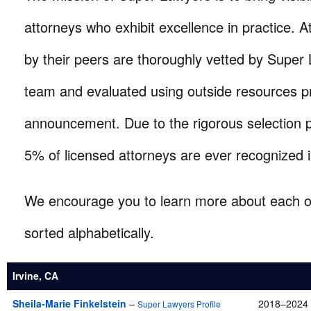
attorneys who exhibit excellence in practice. A
by their peers are thoroughly vetted by Super
team and evaluated using outside resources pr
announcement. Due to the rigorous selection 
5% of licensed attorneys are ever recognized i
We encourage you to learn more about each of
sorted alphabetically.
Irvine, CA
Sheila-Marie Finkelstein
–
2018–2024 
Super Lawyers Profile