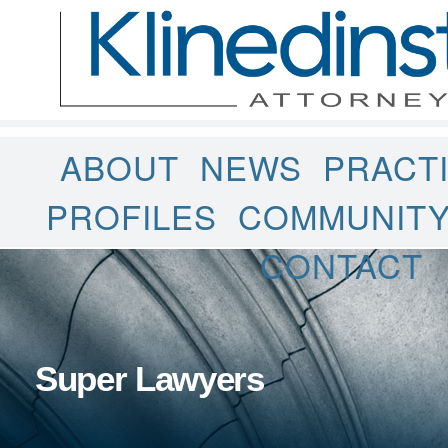
ABOUT
NEWS
PRACT
PROFILES
COMMUNIT
CONTACT
Super Lawyers