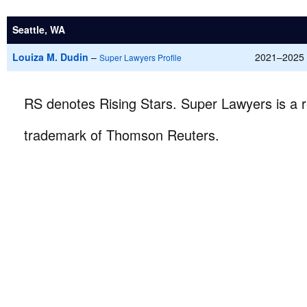
Seattle, WA
Louiza M. Dudin
–
2021–2025
Super Lawyers Profile
RS denotes Rising Stars. Super Lawyers is a r
trademark of Thomson Reuters.