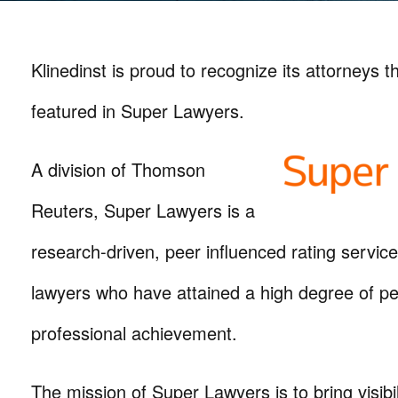
Klinedinst is proud to recognize its attorneys 
featured in Super Lawyers.
A division of Thomson
Reuters, Super Lawyers is a
research-driven, peer influenced rating servic
lawyers who have attained a high degree of pe
professional achievement.
The mission of Super Lawyers is to bring visibil