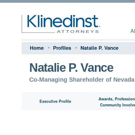
A
Home
Profiles
Natalie P. Vance
Natalie P. Vance
Co-Managing Shareholder of Nevada
Awards, Profession
Executive Profile
Community Involv