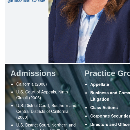
@KlinedinstLaw.com
Admissions
Practice Gr
California (2000)
Appellate
U.S. Court of Appeals, Ninth
Business and Comm
Circuit (2006)
Litigation
U.S. District Court, Southern and
Class Actions
Central Districts of California
Corporate Securitie
(2000)
Directors and Office
U.S. District Court, Northern and