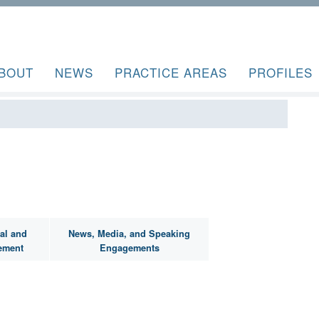
BOUT
NEWS
PRACTICE AREAS
PROFILES
al and
News, Media, and Speaking
ement
Engagements