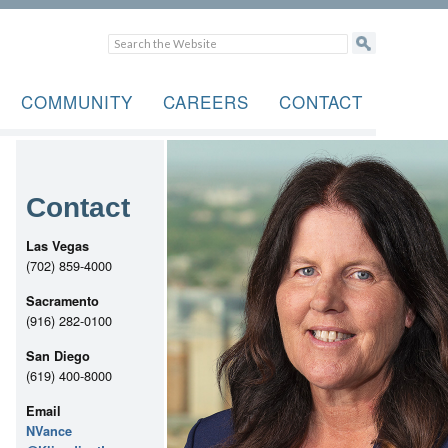
COMMUNITY
CAREERS
CONTACT
Contact
Las Vegas
(702) 859-4000
Sacramento
(916) 282-0100
San Diego
(619) 400-8000
Email
NVance