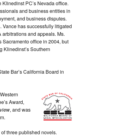
 Klinedinst PC’s Nevada office.
essionals and business entities in
loyment, and business disputes.
s. Vance has successfully litigated
RA arbitrations and appeals. Ms.
 Sacramento office in 2004, but
ng Klinedinst’s Southern
State Bar’s California Board in
 Western
ee’s Award,
eview
, and was
am.
 of three published novels.