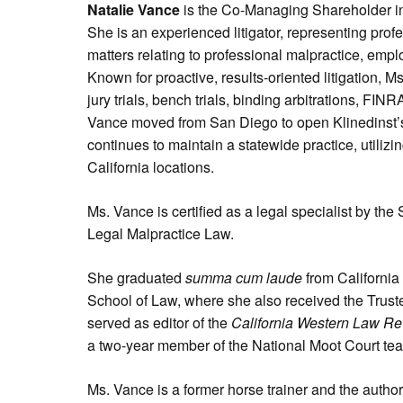
Natalie Vance
is the Co-Managing Shareholder in
She is an experienced litigator, representing prof
matters relating to professional malpractice, emp
Known for proactive, results-oriented litigation, M
jury trials, bench trials, binding arbitrations, FIN
Vance moved from San Diego to open Klinedinst’s
continues to maintain a statewide practice, utilizi
California locations.
Ms. Vance is certified as a legal specialist by the 
Legal Malpractice Law.
She graduated
summa cum laude
from California
School of Law, where she also received the Trust
served as editor of the
California Western Law R
a two-year member of the National Moot Court te
Ms. Vance is a former horse trainer and the author