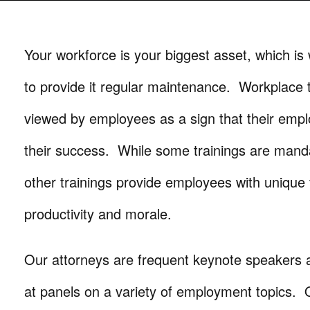
Your workforce is your biggest asset, which is 
to provide it regular maintenance. Workplace t
viewed by employees as a sign that their emplo
their success. While some trainings are mand
other trainings provide employees with unique
productivity and morale.
Our attorneys are frequent keynote speakers a
at panels on a variety of employment topics