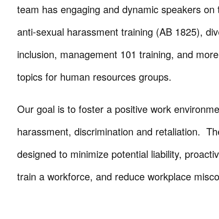
team has engaging and dynamic speakers on t
anti-sexual harassment training (AB 1825), div
inclusion, management 101 training, and more
topics for human resources groups.
Our goal is to foster a positive work environme
harassment, discrimination and retaliation. Th
designed to minimize potential liability, proacti
train a workforce, and reduce workplace misc