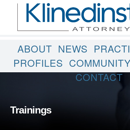
ABOUT
NEWS
PRACT
PROFILES
COMMUNIT
CONTACT
Trainings