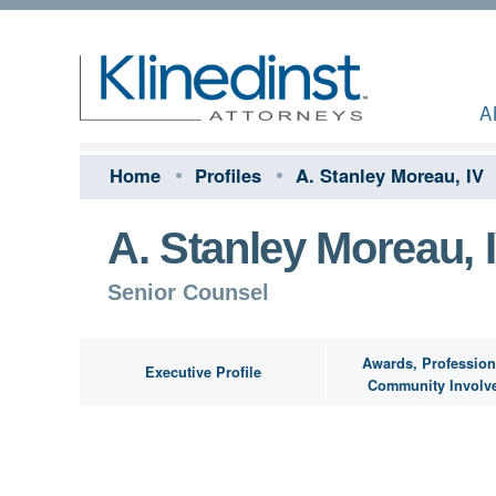
A
Home
Profiles
A. Stanley Moreau, IV
A. Stanley Moreau, 
Senior Counsel
Awards, Profession
Executive Profile
Community Involv