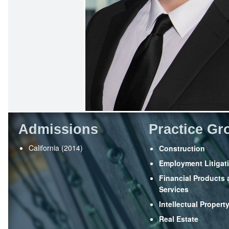
Admissions
Practice Gr
California (2014)
Construction
Employment Litigat
Financial Products
Services
Intellectual Propert
Real Estate