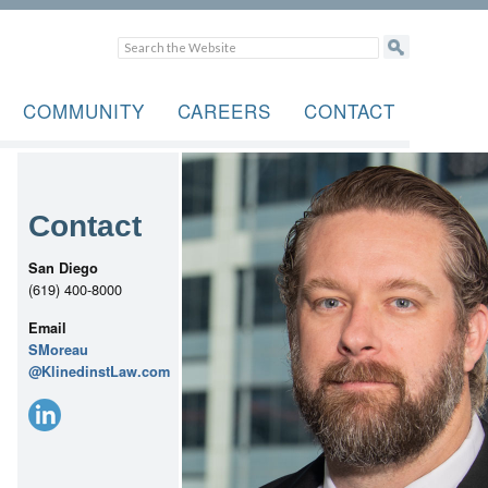
COMMUNITY
CAREERS
CONTACT
Contact
San Diego
(619) 400-8000
Email
SMoreau
@KlinedinstLaw.com