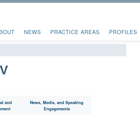
BOUT
NEWS
PRACTICE AREAS
PROFILES
IV
al and
News, Media, and Speaking
ement
Engagements