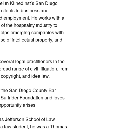
el in Klinedinst’s San Diego
s clients in business and
 and employment. He works with a
of the hospitality industry to
 helps emerging companies with
e of intellectual property, and
everal legal practitioners in the
oad range of civil litigation, from
 copyright, and idea law.
of the San Diego County Bar
e Surfrider Foundation and loves
pportunity arises.
as Jefferson School of Law
 a law student, he was a Thomas