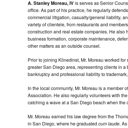
A. Stanley Moreau, IV
is serves as Senior Couns
office. As part of his practice, he regularly defend
commercial litigation, casualty/general liability,
variety of clientele, from restaurants and members 
construction and real estate companies. He also
business formation, corporate maintenance, defens
other matters as an outside counsel.
Prior to joining Klinedinst, Mr. Moreau worked for s
greater San Diego area, representing clients in a br
bankruptcy and professional liability to trademark,
In the local community, Mr. Moreau is a member 
Association. He also regularly volunteers with th
catching a wave at a San Diego beach when the o
Mr. Moreau earned his law degree from the Thom
in San Diego, where he graduated
cum laude
. As