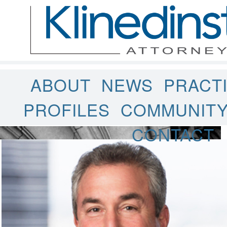
ABOUT
NEWS
PRACT
PROFILES
COMMUNIT
CONTACT