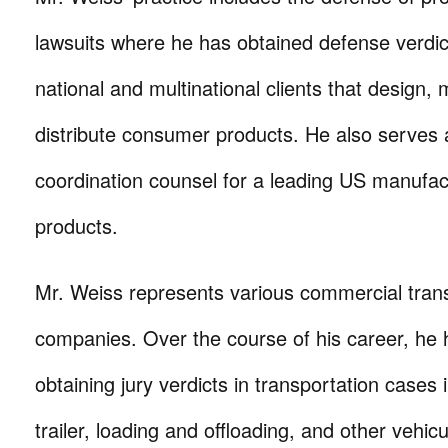
lawsuits where he has obtained defense verdic
national and multinational clients that design,
distribute consumer products. He also serves as
coordination counsel for a leading US manufa
products.
Mr. Weiss represents various commercial tran
companies. Over the course of his career, he
obtaining jury verdicts in transportation cases i
trailer, loading and offloading, and other vehic