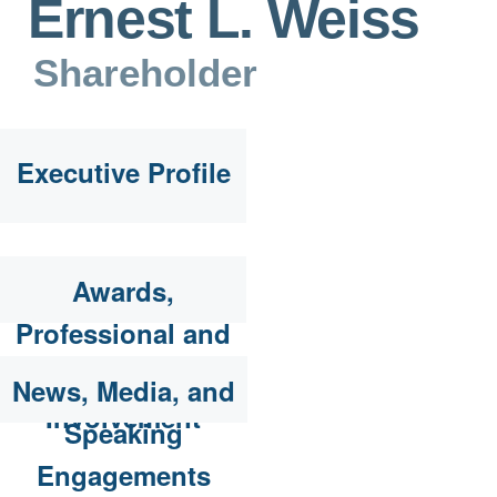
Ernest L. Weiss
Shareholder
Executive Profile
Awards,
Professional and
Community
News, Media, and
Involvement
Speaking
Engagements