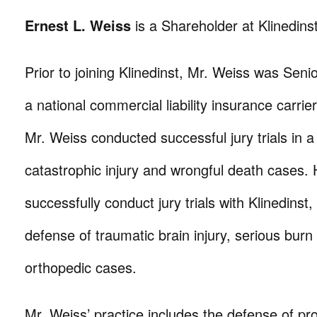
Ernest L. Weiss
is a Shareholder at Klinedinst
Prior to joining Klinedinst, Mr. Weiss was Senio
a national commercial liability insurance carrier.
Mr. Weiss conducted successful jury trials in a
catastrophic injury and wrongful death cases.
successfully conduct jury trials with Klinedinst
defense of traumatic brain injury, serious burn
orthopedic cases.
Mr. Weiss’ practice includes the defense of prod