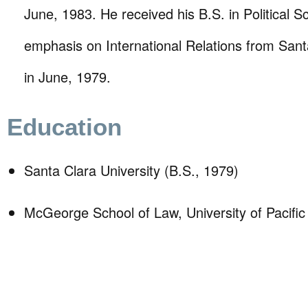
June, 1983. He received his B.S. in Political S
emphasis on International Relations from Sant
in June, 1979.
Education
Santa Clara University (B.S., 1979)
McGeorge School of Law, University of Pacific