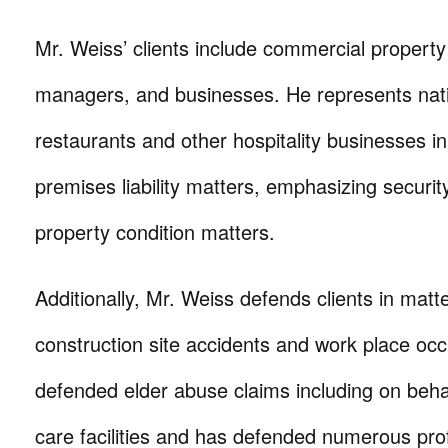
Mr. Weiss’ clients include commercial propert
managers, and businesses. He represents natio
restaurants and other hospitality businesses in
premises liability matters, emphasizing securit
property condition matters.
Additionally, Mr. Weiss defends clients in matte
construction site accidents and work place oc
defended elder abuse claims including on behal
care facilities and has defended numerous profe