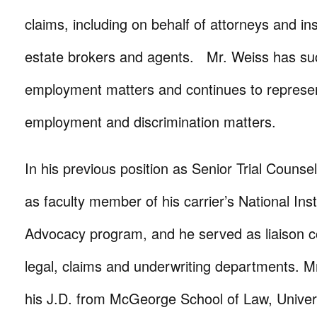
claims, including on behalf of attorneys and i
estate brokers and agents. Mr. Weiss has succ
employment matters and continues to represent
employment and discrimination matters.
In his previous position as Senior Trial Couns
as faculty member of his carrier’s National Insti
Advocacy program, and he served as liaison 
legal, claims and underwriting departments. M
his J.D. from McGeorge School of Law, Universi