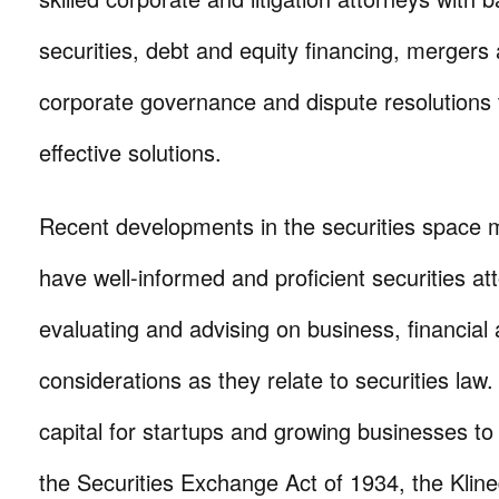
securities, debt and equity financing, mergers 
corporate governance and dispute resolutions 
effective solutions.
Recent developments in the securities space ma
have well-informed and proficient securities att
evaluating and advising on business, financial 
considerations as they relate to securities law.
capital for startups and growing businesses t
the Securities Exchange Act of 1934, the Klin