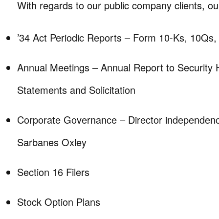
With regards to our public company clients, our
’34 Act Periodic Reports – Form 10-Ks, 10Qs,
Annual Meetings – Annual Report to Security 
Statements and Solicitation
Corporate Governance – Director independen
Sarbanes Oxley
Section 16 Filers
Stock Option Plans