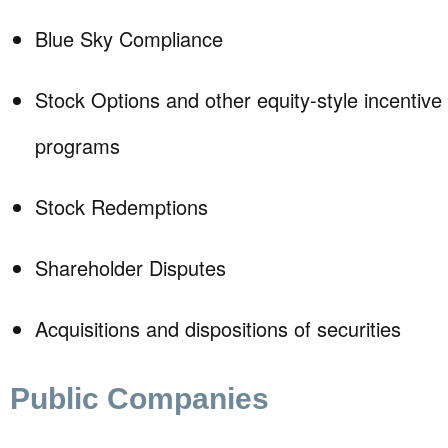
Blue Sky Compliance
Stock Options and other equity-style incentiv
programs
Stock Redemptions
Shareholder Disputes
Acquisitions and dispositions of securities
Public Companies