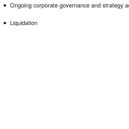
Ongoing corporate governance and strategy a
Liquidation