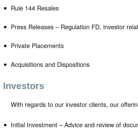
Rule 144 Resales
Press Releases – Regulation FD, investor rela
Private Placements
Acquisitions and Dispositions
Investors
With regards to our investor clients, our offeri
Initial Investment – Advice and review of doc