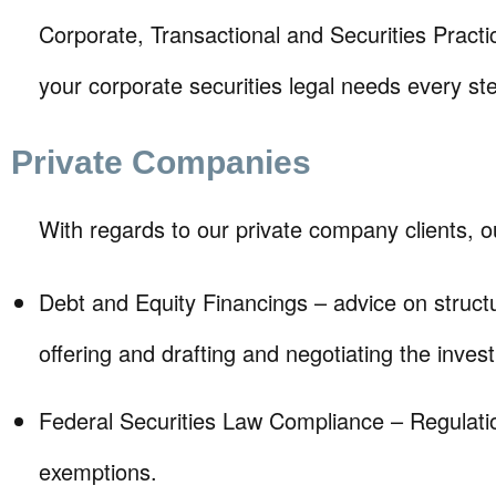
Corporate, Transactional and Securities Prac
your corporate securities legal needs every st
Private Companies
With regards to our private company clients, ou
Debt and Equity Financings – advice on struct
offering and drafting and negotiating the inv
Federal Securities Law Compliance – Regulati
exemptions.