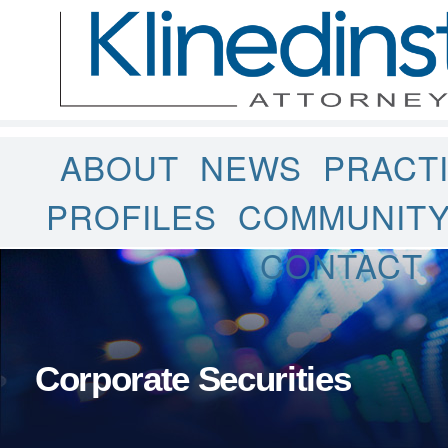
ABOUT
NEWS
PRACT
PROFILES
COMMUNIT
CONTACT
Corporate Securities