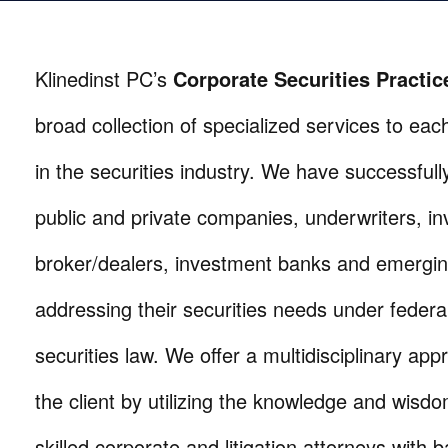
Klinedinst PC’s
Corporate
Securities Practi
broad collection of specialized services to each
in the securities industry. We have successful
public and private companies, underwriters, in
broker/dealers, investment banks and emergi
addressing their securities needs under federa
securities law. We offer a multidisciplinary app
the client by utilizing the knowledge and wisdo
skilled corporate and litigation attorneys with 