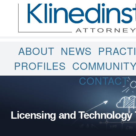
ABOUT
NEWS
PRACT
PROFILES
COMMUNIT
CONTACT
Licensing and Technology 