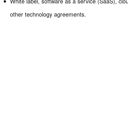
White label, software as a service (SaaS), clo
other technology agreements.