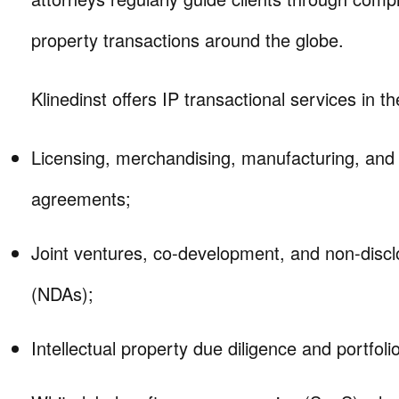
property transactions around the globe.
Klinedinst offers IP transactional services in th
Licensing, merchandising, manufacturing, and d
agreements;
Joint ventures, co-development, and non-disc
(NDAs);
Intellectual property due diligence and portfoli