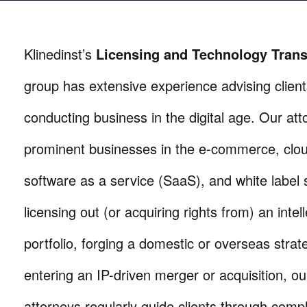
Klinedinst’s
Licensing and Technology Trans
group has extensive experience advising clients
conducting business in the digital age. Our at
prominent businesses in the e-commerce, clou
software as a service (SaaS), and white label s
licensing out (or acquiring rights from) an intel
portfolio, forging a domestic or overseas strat
entering an IP-driven merger or acquisition, ou
attorneys regularly guide clients through compl