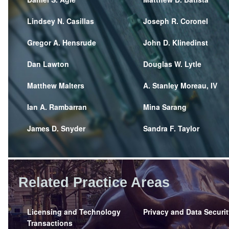
Lindsey N. Casillas
Joseph R. Coronel
Gregor A. Hensrude
John D. Klinedinst
Dan Lawton
Douglas W. Lytle
Matthew Malters
A. Stanley Moreau, IV
Ian A. Rambarran
Mina Sarang
James D. Snyder
Sandra F. Taylor
Related Practice Areas
Licensing and Technology
Privacy and Data Securit
Transactions