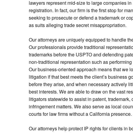
lawyers represent mid-size to large companies in a
registration. In fact, our firm is the first stop for
seeking to prosecute or defend a trademark or cop
as suits alleging trade secret misappropriation.
Our attorneys are uniquely equipped to handle the 
Our professionals provide traditional representati
trademarks before the USPTO and defending patent
non-traditional representation such as performing 
Our business-oriented approach means that we loo
litigation if that best meets the client’s business g
before they arise, and when necessary actively lit
best interests. We are able to draw on the vast r
litigators statewide to assist in patent, trademark,
infringement matters. We also serve as local counse
courts for law firms without a California presence.
Our attorneys help protect IP rights for clients in 