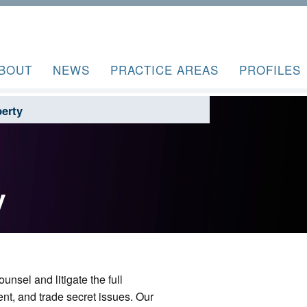
BOUT
NEWS
PRACTICE AREAS
PROFILES
perty
y
unsel and litigate the full
ent, and trade secret issues. Our