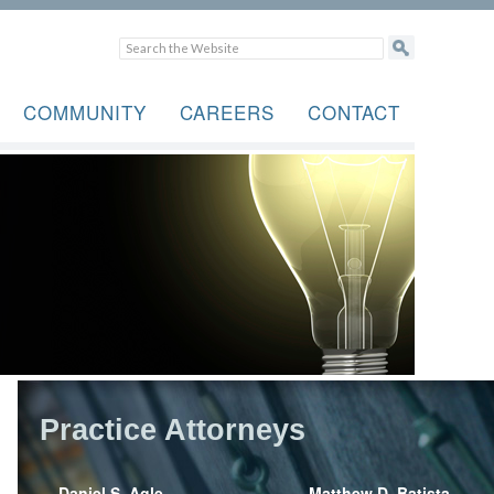
COMMUNITY
CAREERS
CONTACT
Practice Attorneys
Daniel S. Agle
Matthew D. Batista