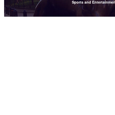
Sports and Entertainmen