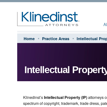
A
Home
Practice Areas
Intellectual Pro
Intellectual Propert
Klinedinst’s
Intellectual Property (IP)
attorneys co
spectrum of copyright, trademark, trade dress, pat