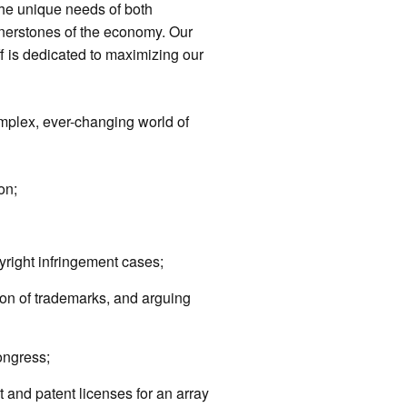
he unique needs of both
nerstones of the economy. Our
f is dedicated to maximizing our
plex, ever-changing world of
on;
right infringement cases;
ion of trademarks, and arguing
ongress;
t and patent licenses for an array