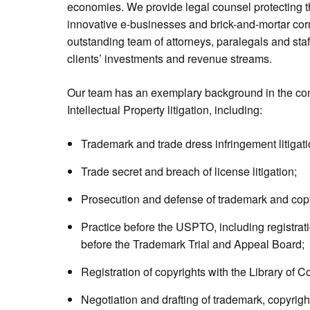
economies. We provide legal counsel protecting t
innovative e-businesses and brick-and-mortar cor
outstanding team of attorneys, paralegals and staf
clients’ investments and revenue streams.
Our team has an exemplary background in the com
Intellectual Property litigation, including:
Trademark and trade dress infringement litigati
Trade secret and breach of license litigation;
Prosecution and defense of trademark and copy
Practice before the USPTO, including registrat
before the Trademark Trial and Appeal Board;
Registration of copyrights with the Library of C
Negotiation and drafting of trademark, copyrigh