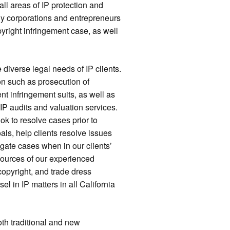
ll areas of IP protection and
 many corporations and entrepreneurs
yright infringement case, as well
diverse legal needs of IP clients.
on such as prosecution of
 infringement suits, as well as
IP audits and valuation services.
k to resolve cases prior to
oals, help clients resolve issues
igate cases when in our clients’
esources of our experienced
 copyright, and trade dress
l in IP matters in all California
both traditional and new