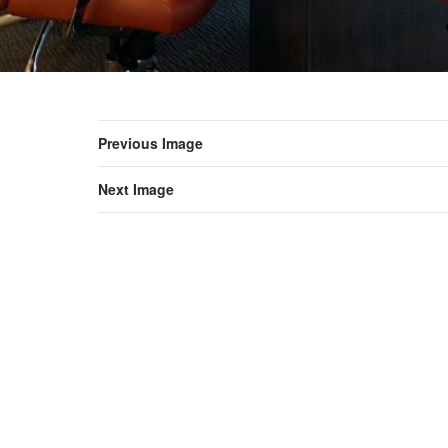
Previous Image
Next Image