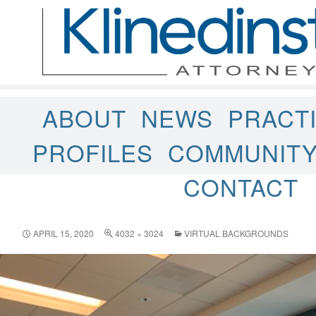
ABOUT
NEWS
PRACT
PROFILES
COMMUNIT
CONTACT
APRIL 15, 2020
4032 × 3024
VIRTUAL BACKGROUNDS